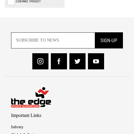
COMPARE PRODUCT
SIGN-UP
Important Links
Delivery