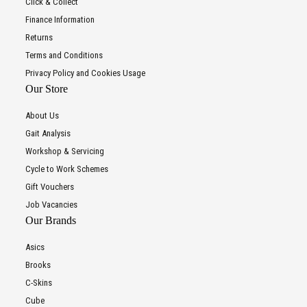
Click & Collect
Finance Information
Returns
Terms and Conditions
Privacy Policy and Cookies Usage
Our Store
About Us
Gait Analysis
Workshop & Servicing
Cycle to Work Schemes
Gift Vouchers
Job Vacancies
Our Brands
Asics
Brooks
C-Skins
Cube