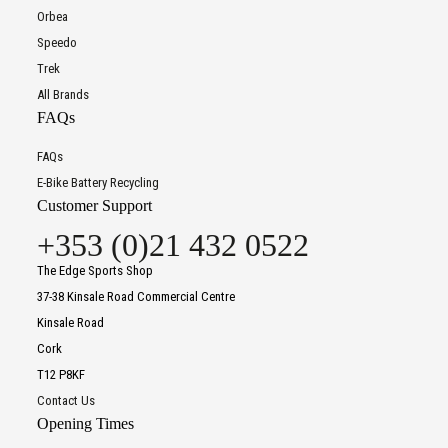
Orbea
Speedo
Trek
All Brands
FAQs
FAQs
E-Bike Battery Recycling
Customer Support
+353 (0)21 432 0522
The Edge Sports Shop
37-38 Kinsale Road Commercial Centre
Kinsale Road
Cork
T12 P8KF
Contact Us
Opening Times