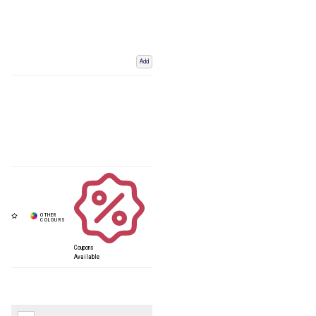
Add
Coupons
Available