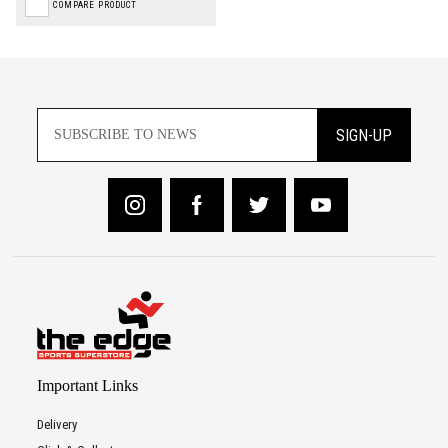
COMPARE PRODUCT
SIGN-UP
Important Links
Delivery