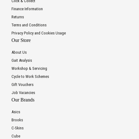
Click & Collect
Finance Information
Returns
Terms and Conditions
Privacy Policy and Cookies Usage
Our Store
About Us
Gait Analysis
Workshop & Servicing
Cycle to Work Schemes
Gift Vouchers
Job Vacancies
Our Brands
Asics
Brooks
C-Skins
Cube