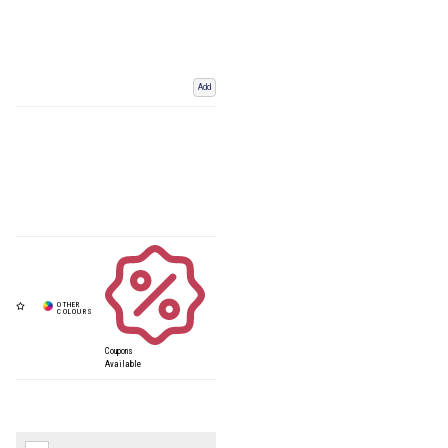
Add
Coupons
Available