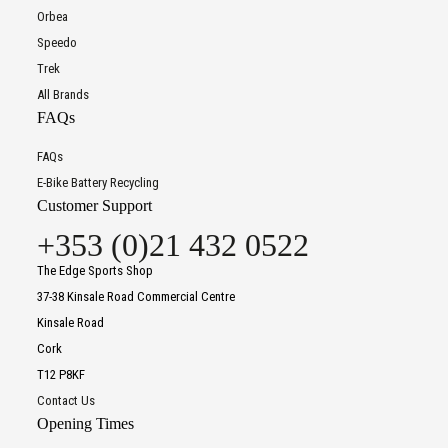
Orbea
Speedo
Trek
All Brands
FAQs
FAQs
E-Bike Battery Recycling
Customer Support
+353 (0)21 432 0522
The Edge Sports Shop
37-38 Kinsale Road Commercial Centre
Kinsale Road
Cork
T12 P8KF
Contact Us
Opening Times