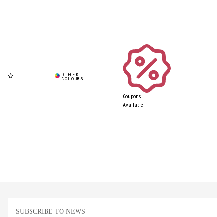
Coupons
Available