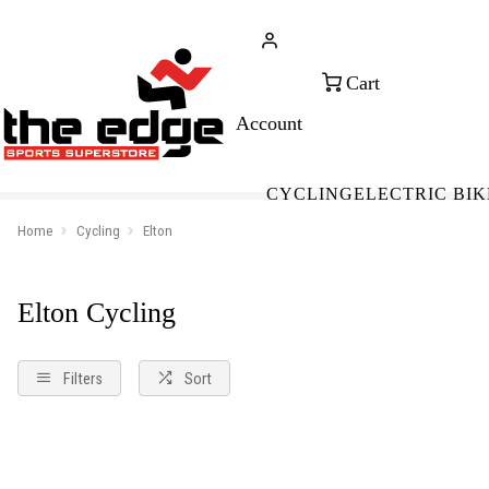
CALL FOR SALES & ADVICE
FREE 
+353 (0)21 432 0522
WOR
CYCLING
ELECTRIC BIK
Home
Cycling
Elton
Elton Cycling
Filters
Sort