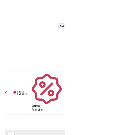
Add
Coupons
Available