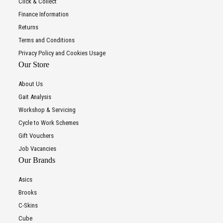
Click & Collect
Finance Information
Returns
Terms and Conditions
Privacy Policy and Cookies Usage
Our Store
About Us
Gait Analysis
Workshop & Servicing
Cycle to Work Schemes
Gift Vouchers
Job Vacancies
Our Brands
Asics
Brooks
C-Skins
Cube