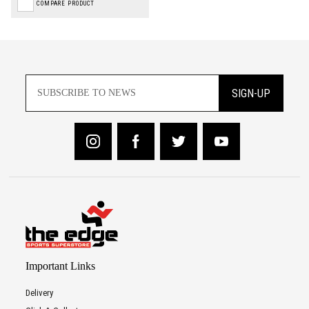
COMPARE PRODUCT
SIGN-UP
Important Links
Delivery