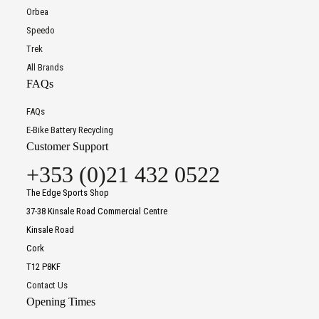
Orbea
Speedo
Trek
All Brands
FAQs
FAQs
E-Bike Battery Recycling
Customer Support
+353 (0)21 432 0522
The Edge Sports Shop
37-38 Kinsale Road Commercial Centre
Kinsale Road
Cork
T12 P8KF
Contact Us
Opening Times