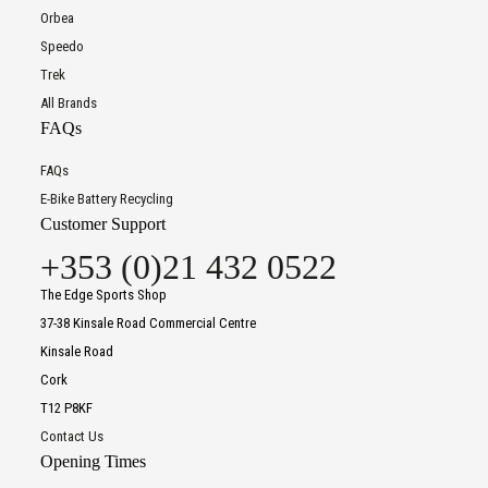
Orbea
Speedo
Trek
All Brands
FAQs
FAQs
E-Bike Battery Recycling
Customer Support
+353 (0)21 432 0522
The Edge Sports Shop
37-38 Kinsale Road Commercial Centre
Kinsale Road
Cork
T12 P8KF
Contact Us
Opening Times