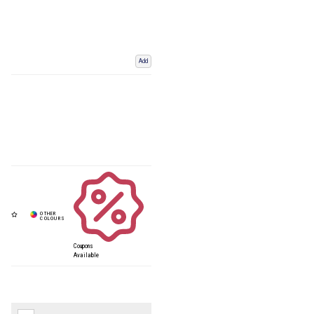
Add
Coupons
Available