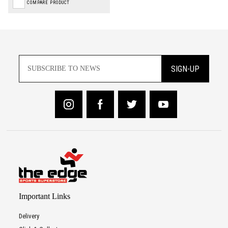
COMPARE PRODUCT
SIGN-UP
Important Links
Delivery