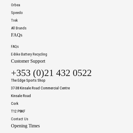
Orbea
Speedo
Trek
All Brands
FAQs
FAQs
E-Bike Battery Recycling
Customer Support
+353 (0)21 432 0522
The Edge Sports Shop
37-38 Kinsale Road Commercial Centre
Kinsale Road
Cork
T12 P8KF
Contact Us
Opening Times