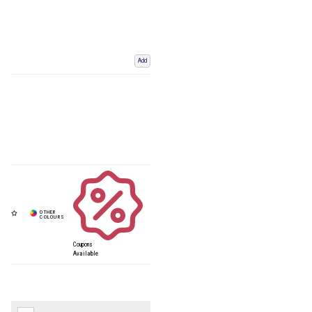
Add
Coupons
Available