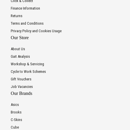
Click & Collect
Finance Information
Returns
Terms and Conditions
Privacy Policy and Cookies Usage
Our Store
About Us
Gait Analysis
Workshop & Servicing
Cycle to Work Schemes
Gift Vouchers
Job Vacancies
Our Brands
Asics
Brooks
C-Skins
Cube