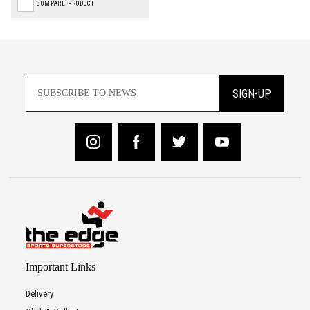
COMPARE PRODUCT
SIGN-UP
Important Links
Delivery