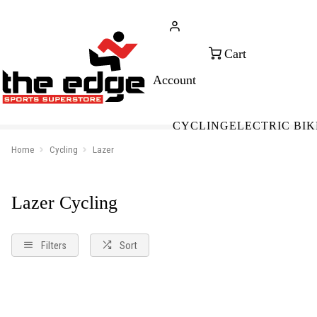
CALL FOR SALES & ADVICE
FREE 
+353 (0)21 432 0522
WOR
CYCLING
ELECTRIC BIK
Home
Cycling
Lazer
Lazer Cycling
Filters
Sort