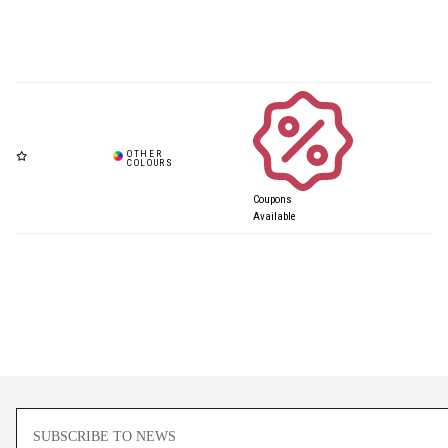
Coupons
Available