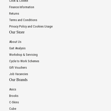
Click & Collect
Finance Information
Returns
Terms and Conditions
Privacy Policy and Cookies Usage
Our Store
About Us
Gait Analysis
Workshop & Servicing
Cycle to Work Schemes
Gift Vouchers
Job Vacancies
Our Brands
Asics
Brooks
C-Skins
Cube