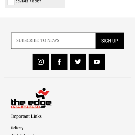
COMPARE PRODUCT
SIGN-UP
Important Links
Delivery