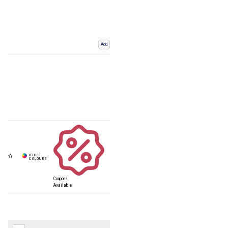
Add
Coupons
Available