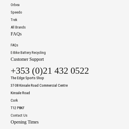
Orbea
Speedo
Trek
All Brands
FAQs
FAQs
E-Bike Battery Recycling
Customer Support
+353 (0)21 432 0522
The Edge Sports Shop
37-38 Kinsale Road Commercial Centre
Kinsale Road
Cork
T12 P8KF
Contact Us
Opening Times