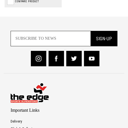
COMPARE PRODUCT
SIGN-UP
Important Links
Delivery