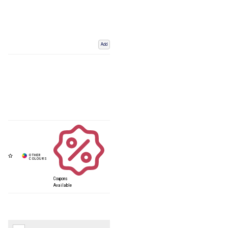
Add
Coupons
Available