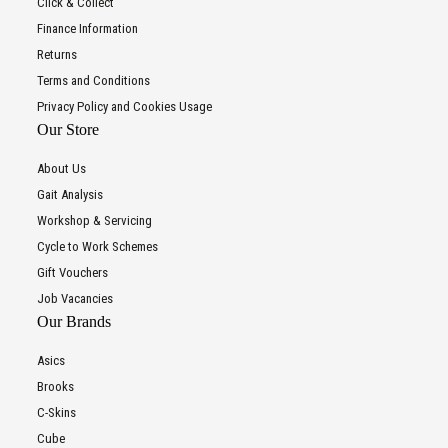
Click & Collect
Finance Information
Returns
Terms and Conditions
Privacy Policy and Cookies Usage
Our Store
About Us
Gait Analysis
Workshop & Servicing
Cycle to Work Schemes
Gift Vouchers
Job Vacancies
Our Brands
Asics
Brooks
C-Skins
Cube