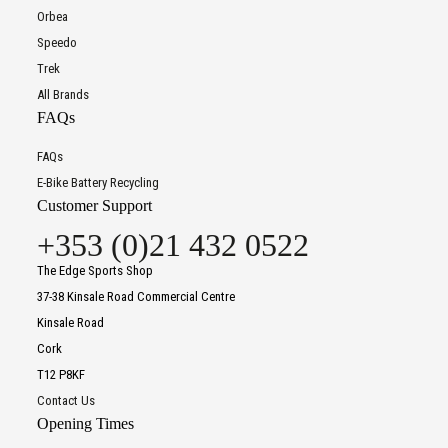
Orbea
Speedo
Trek
All Brands
FAQs
FAQs
E-Bike Battery Recycling
Customer Support
+353 (0)21 432 0522
The Edge Sports Shop
37-38 Kinsale Road Commercial Centre
Kinsale Road
Cork
T12 P8KF
Contact Us
Opening Times