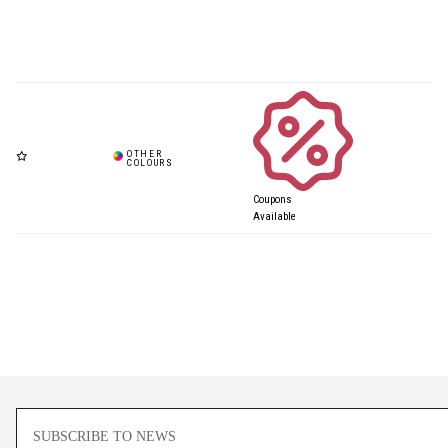
Coupons
Available