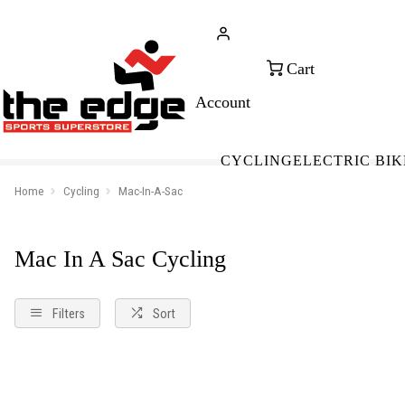
CALL FOR SALES & ADVICE
FREE 
+353 (0)21 432 0522
WOR
CYCLING
ELECTRIC BIK
Home
Cycling
Mac-In-A-Sac
Mac In A Sac Cycling
Filters
Sort