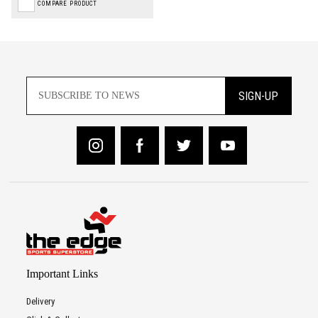
COMPARE PRODUCT
SIGN-UP
Important Links
Delivery