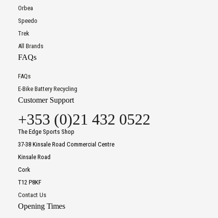
Orbea
Speedo
Trek
All Brands
FAQs
FAQs
E-Bike Battery Recycling
Customer Support
+353 (0)21 432 0522
The Edge Sports Shop
37-38 Kinsale Road Commercial Centre
Kinsale Road
Cork
T12 P8KF
Contact Us
Opening Times