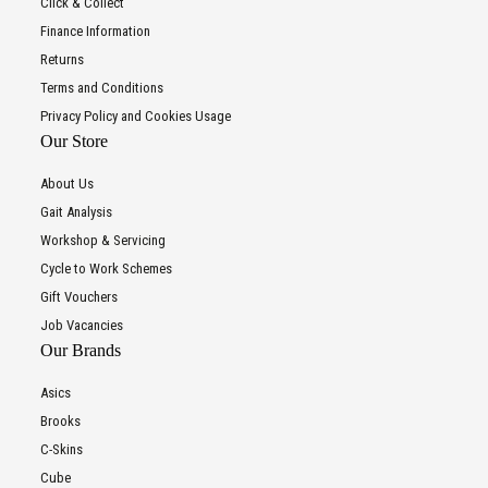
Click & Collect
Finance Information
Returns
Terms and Conditions
Privacy Policy and Cookies Usage
Our Store
About Us
Gait Analysis
Workshop & Servicing
Cycle to Work Schemes
Gift Vouchers
Job Vacancies
Our Brands
Asics
Brooks
C-Skins
Cube