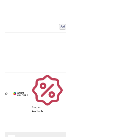
Add
Coupons
Available