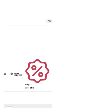
Add
Coupons
Available