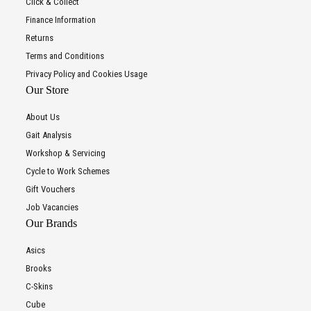
Click & Collect
Finance Information
Returns
Terms and Conditions
Privacy Policy and Cookies Usage
Our Store
About Us
Gait Analysis
Workshop & Servicing
Cycle to Work Schemes
Gift Vouchers
Job Vacancies
Our Brands
Asics
Brooks
C-Skins
Cube