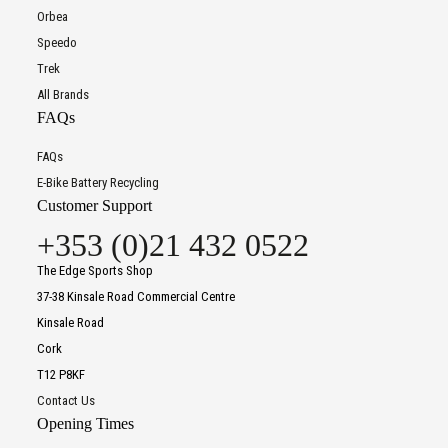
Orbea
Speedo
Trek
All Brands
FAQs
FAQs
E-Bike Battery Recycling
Customer Support
+353 (0)21 432 0522
The Edge Sports Shop
37-38 Kinsale Road Commercial Centre
Kinsale Road
Cork
T12 P8KF
Contact Us
Opening Times