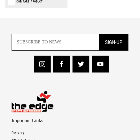
COMPARE PRODUCT
SIGN-UP
Important Links
Delivery