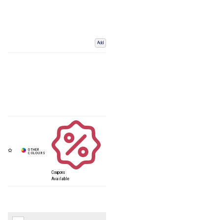
Add
Coupons
Available