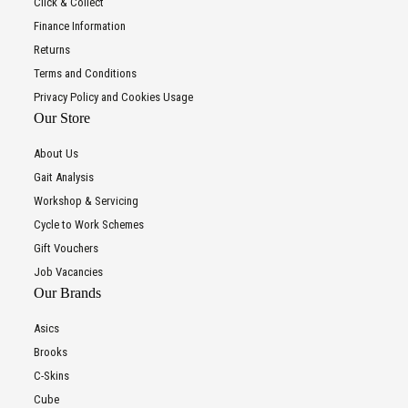
Click & Collect
Finance Information
Returns
Terms and Conditions
Privacy Policy and Cookies Usage
Our Store
About Us
Gait Analysis
Workshop & Servicing
Cycle to Work Schemes
Gift Vouchers
Job Vacancies
Our Brands
Asics
Brooks
C-Skins
Cube