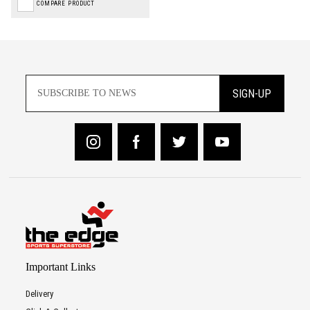
COMPARE PRODUCT
SIGN-UP
Important Links
Delivery