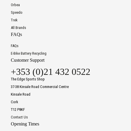
Orbea
Speedo
Trek
All Brands
FAQs
FAQs
E-Bike Battery Recycling
Customer Support
+353 (0)21 432 0522
The Edge Sports Shop
37-38 Kinsale Road Commercial Centre
Kinsale Road
Cork
T12 P8KF
Contact Us
Opening Times