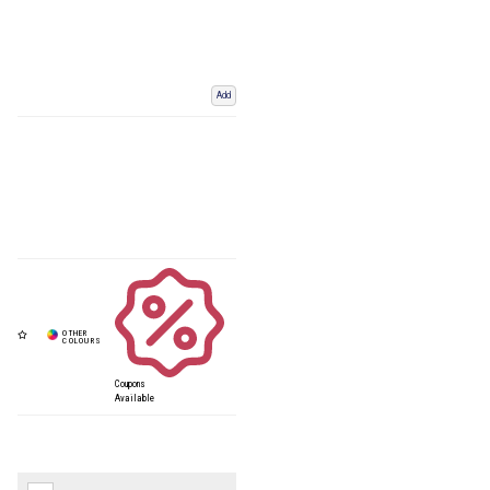
Add
Coupons
Available