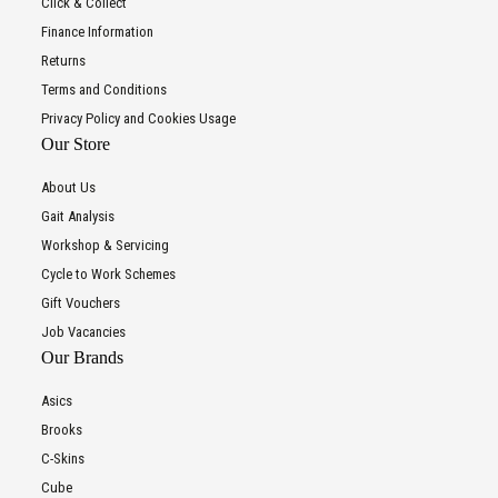
Click & Collect
Finance Information
Returns
Terms and Conditions
Privacy Policy and Cookies Usage
Our Store
About Us
Gait Analysis
Workshop & Servicing
Cycle to Work Schemes
Gift Vouchers
Job Vacancies
Our Brands
Asics
Brooks
C-Skins
Cube