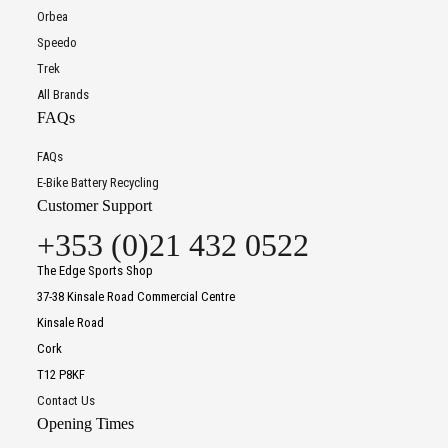
Orbea
Speedo
Trek
All Brands
FAQs
FAQs
E-Bike Battery Recycling
Customer Support
+353 (0)21 432 0522
The Edge Sports Shop
37-38 Kinsale Road Commercial Centre
Kinsale Road
Cork
T12 P8KF
Contact Us
Opening Times