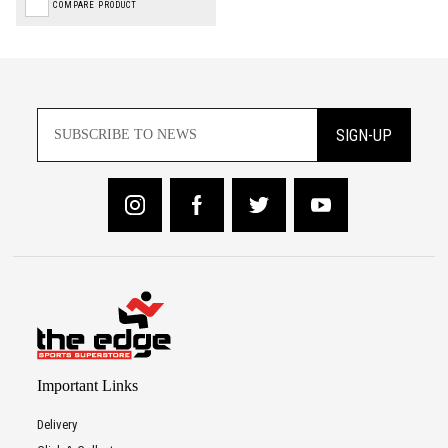
COMPARE PRODUCT
SIGN-UP
Important Links
Delivery