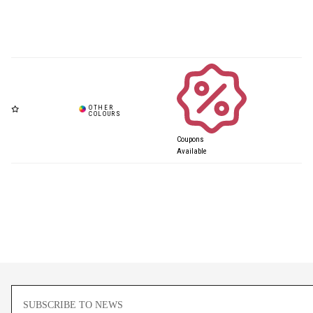
Coupons
Available