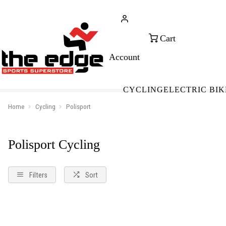
CALL FOR SALES & ADVICE
FREE 
+353 (0)21 432 0522
WOR
CYCLING
ELECTRIC BIK
Home
Cycling
Polisport
Polisport Cycling
Filters
Sort