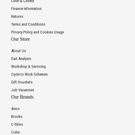
Click & Collect
Finance Information
Returns
Terms and Conditions
Privacy Policy and Cookies Usage
Our Store
About Us
Gait Analysis
Workshop & Servicing
Cycle to Work Schemes
Gift Vouchers
Job Vacancies
Our Brands
Asics
Brooks
C-Skins
Cube