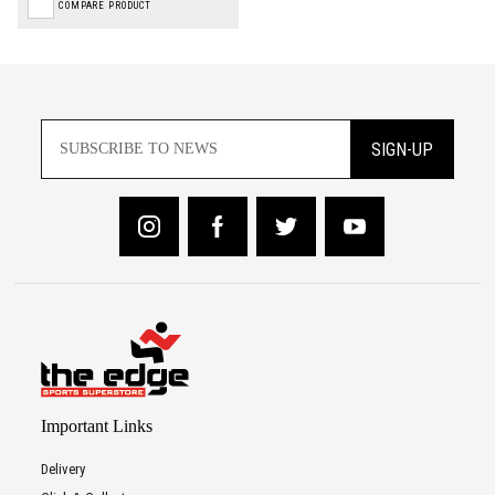
COMPARE PRODUCT
SIGN-UP
Important Links
Delivery