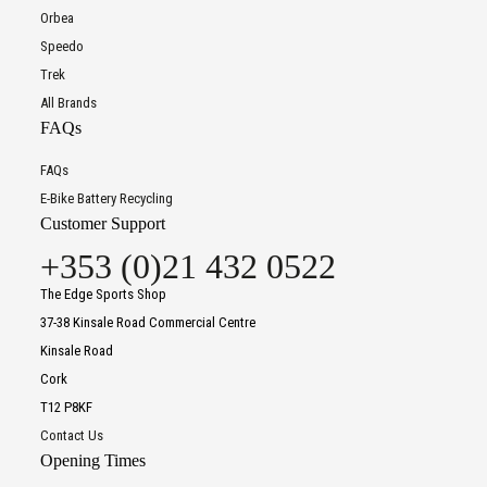
Orbea
Speedo
Trek
All Brands
FAQs
FAQs
E-Bike Battery Recycling
Customer Support
+353 (0)21 432 0522
The Edge Sports Shop
37-38 Kinsale Road Commercial Centre
Kinsale Road
Cork
T12 P8KF
Contact Us
Opening Times