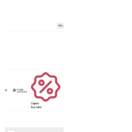
Add
Coupons
Available