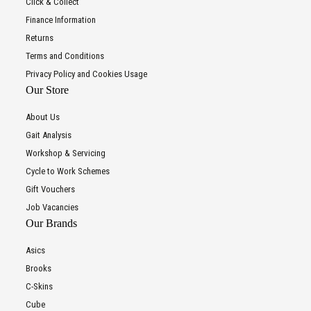
Click & Collect
Finance Information
Returns
Terms and Conditions
Privacy Policy and Cookies Usage
Our Store
About Us
Gait Analysis
Workshop & Servicing
Cycle to Work Schemes
Gift Vouchers
Job Vacancies
Our Brands
Asics
Brooks
C-Skins
Cube