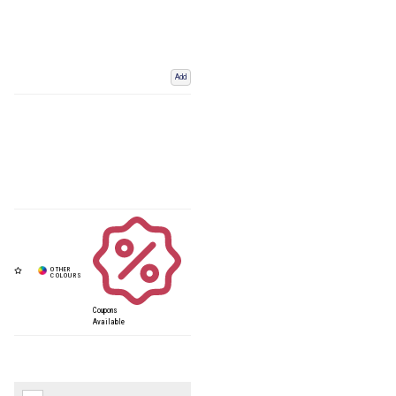
Add
Coupons
Available