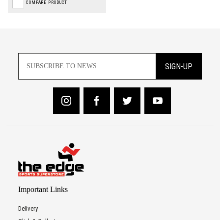
COMPARE PRODUCT
SIGN-UP
Important Links
Delivery