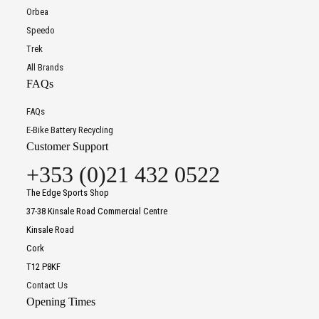
Orbea
Speedo
Trek
All Brands
FAQs
FAQs
E-Bike Battery Recycling
Customer Support
+353 (0)21 432 0522
The Edge Sports Shop
37-38 Kinsale Road Commercial Centre
Kinsale Road
Cork
T12 P8KF
Contact Us
Opening Times