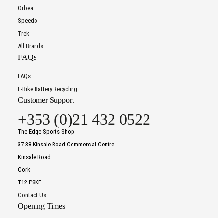
Orbea
Speedo
Trek
All Brands
FAQs
FAQs
E-Bike Battery Recycling
Customer Support
+353 (0)21 432 0522
The Edge Sports Shop
37-38 Kinsale Road Commercial Centre
Kinsale Road
Cork
T12 P8KF
Contact Us
Opening Times