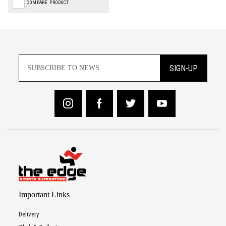
COMPARE PRODUCT
SIGN-UP
Important Links
Delivery