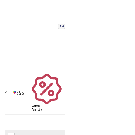
Add
Coupons
Available