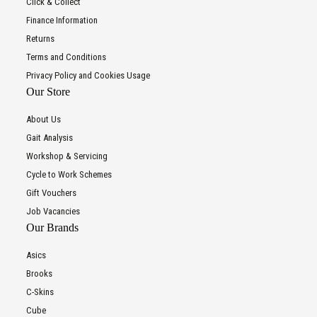
Click & Collect
Finance Information
Returns
Terms and Conditions
Privacy Policy and Cookies Usage
Our Store
About Us
Gait Analysis
Workshop & Servicing
Cycle to Work Schemes
Gift Vouchers
Job Vacancies
Our Brands
Asics
Brooks
C-Skins
Cube