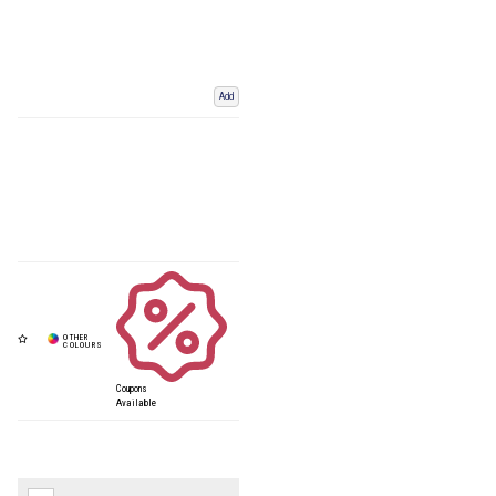
Add
Coupons
Available