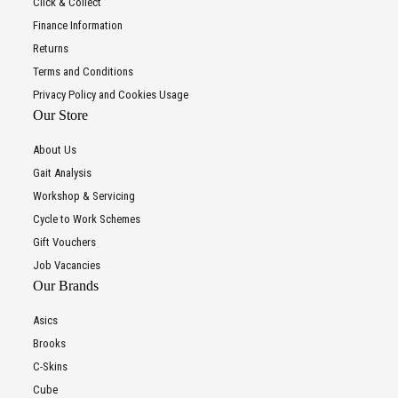
Click & Collect
Finance Information
Returns
Terms and Conditions
Privacy Policy and Cookies Usage
Our Store
About Us
Gait Analysis
Workshop & Servicing
Cycle to Work Schemes
Gift Vouchers
Job Vacancies
Our Brands
Asics
Brooks
C-Skins
Cube