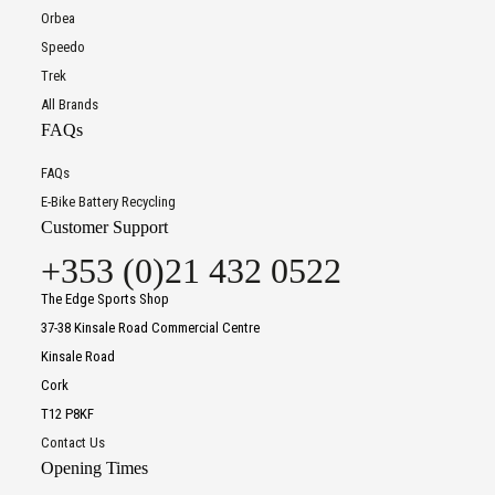
Orbea
Speedo
Trek
All Brands
FAQs
FAQs
E-Bike Battery Recycling
Customer Support
+353 (0)21 432 0522
The Edge Sports Shop
37-38 Kinsale Road Commercial Centre
Kinsale Road
Cork
T12 P8KF
Contact Us
Opening Times