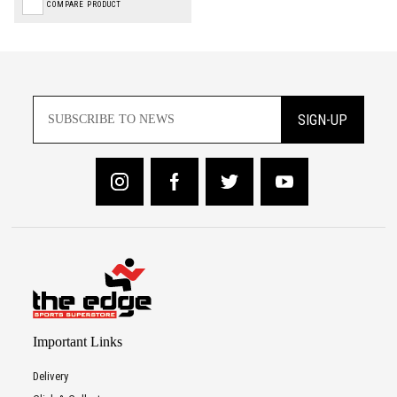
COMPARE PRODUCT
SIGN-UP
Important Links
Delivery