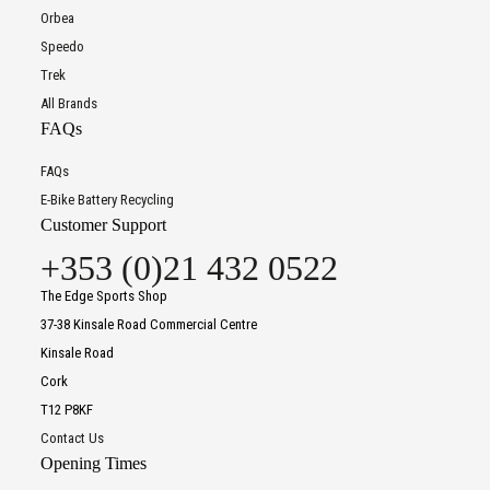
Orbea
Speedo
Trek
All Brands
FAQs
FAQs
E-Bike Battery Recycling
Customer Support
+353 (0)21 432 0522
The Edge Sports Shop
37-38 Kinsale Road Commercial Centre
Kinsale Road
Cork
T12 P8KF
Contact Us
Opening Times