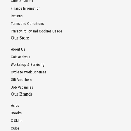
Click & Collect
Finance Information
Returns
Terms and Conditions
Privacy Policy and Cookies Usage
Our Store
About Us
Gait Analysis
Workshop & Servicing
Cycle to Work Schemes
Gift Vouchers
Job Vacancies
Our Brands
Asics
Brooks
C-Skins
Cube