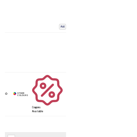
Add
Coupons
Available