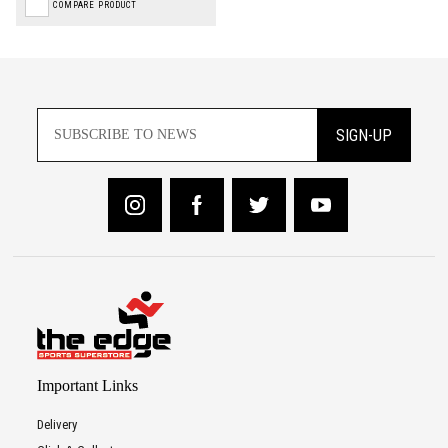
COMPARE PRODUCT
SIGN-UP
Important Links
Delivery