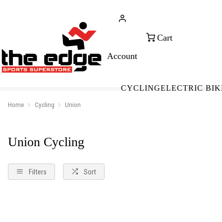
CALL FOR SALES & ADVICE
FREE 
+353 (0)21 432 0522
WOR
CYCLING
ELECTRIC BIK
Home
Cycling
Union
Union Cycling
Filters
Sort