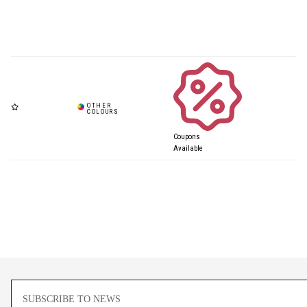
Coupons
Available