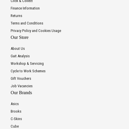
Click & Collect
Finance Information
Returns
Terms and Conditions
Privacy Policy and Cookies Usage
Our Store
About Us
Gait Analysis
Workshop & Servicing
Cycle to Work Schemes
Gift Vouchers
Job Vacancies
Our Brands
Asics
Brooks
C-Skins
Cube