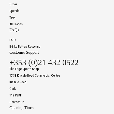
Orbea
Speedo
Trek
All Brands
FAQs
FAQs
E-Bike Battery Recycling
Customer Support
+353 (0)21 432 0522
The Edge Sports Shop
37-38 Kinsale Road Commercial Centre
Kinsale Road
Cork
T12 P8KF
Contact Us
Opening Times