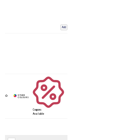
Add
Coupons
Available