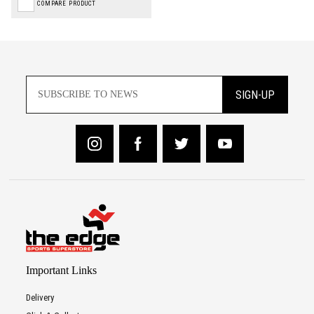
COMPARE PRODUCT
SIGN-UP
Important Links
Delivery