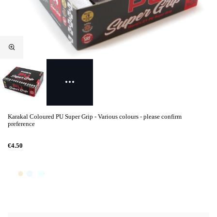
Karakal Coloured PU Super Grip - Various colours - please confirm
preference
€4.50