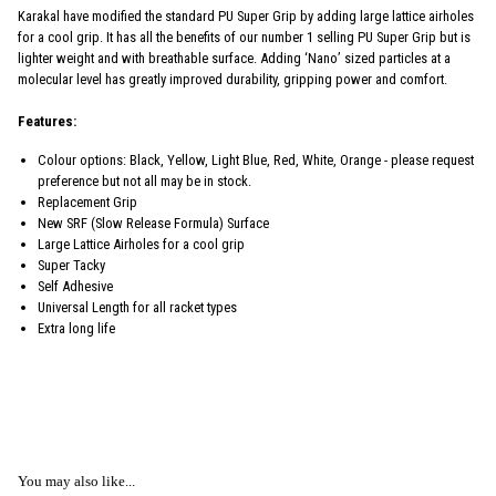
Karakal have modified the standard PU Super Grip by adding large lattice airholes
for a cool grip. It has all the benefits of our number 1 selling PU Super Grip but is
lighter weight and with breathable surface. Adding ‘Nano’ sized particles at a
molecular level has greatly improved durability, gripping power and comfort.
Features:
Colour options: Black, Yellow, Light Blue, Red, White, Orange - please request
preference but not all may be in stock.
Replacement Grip
New SRF (Slow Release Formula) Surface
Large Lattice Airholes for a cool grip
Super Tacky
Self Adhesive
Universal Length for all racket types
Extra long life
You may also like...