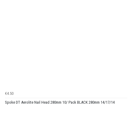
€4.50
Spoke DT Aerolite Nail Head 280mm 10/ Pack BLACK 280mm 14/17/14