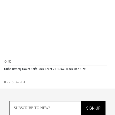
€4.50
Cube Battery Cover Shift Lock Lever 21- 07449 Black One Size
Home
Karakal
SIGN-UP