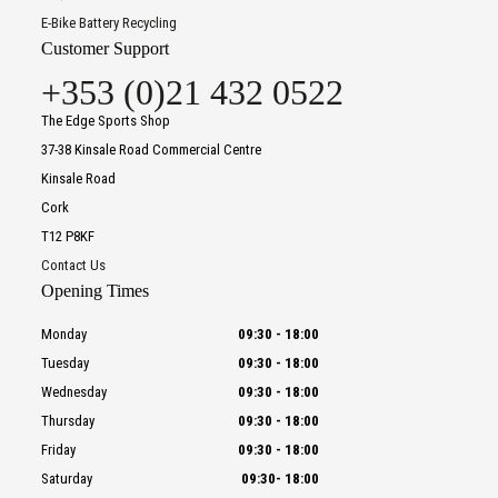
E-Bike Battery Recycling
Customer Support
+353 (0)21 432 0522
The Edge Sports Shop
37-38 Kinsale Road Commercial Centre
Kinsale Road
Cork
T12 P8KF
Contact Us
Opening Times
Monday
09:30
-
18:00
Tuesday
09:30
-
18:00
Wednesday
09:30
-
18:00
Thursday
09:30
-
18:00
Friday
09:30
-
18:00
Saturday
09:30
-
18:00