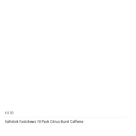
€4.50
Saltstick Fastchews 10 Pack Citrus Burst Caffeine