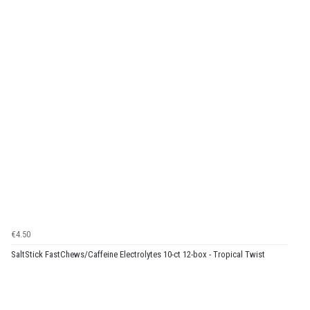
€4.50
SaltStick FastChews/Caffeine Electrolytes 10-ct 12-box - Tropical Twist