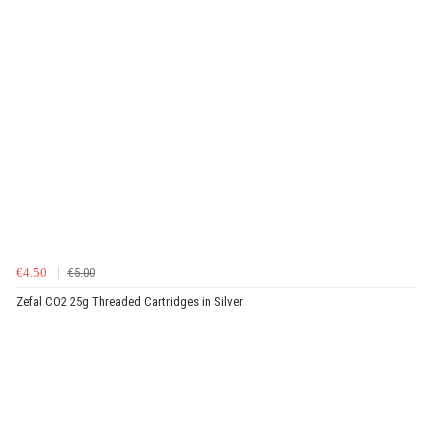
€4.50
€5.00
Zefal CO2 25g Threaded Cartridges in Silver