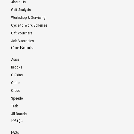
About Us
Gait Analysis
Workshop & Servicing
Cycle to Work Schemes
Gift Vouchers
Job Vacancies
Our Brands
Asics
Brooks
C-Skins
Cube
Orbea
Speedo
Trek
All Brands
FAQs
FAQs