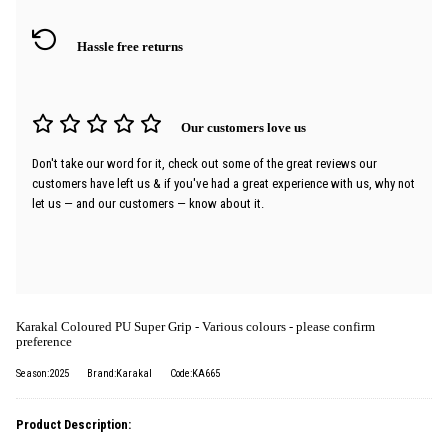
Hassle free returns
Our customers love us
Don't take our word for it, check out some of the great reviews our
customers have left us & if you've had a great experience with us, why not
let us — and our customers — know about it.
Karakal Coloured PU Super Grip - Various colours - please confirm
preference
Season:2025
Brand:Karakal
Code:KA665
Product Description: