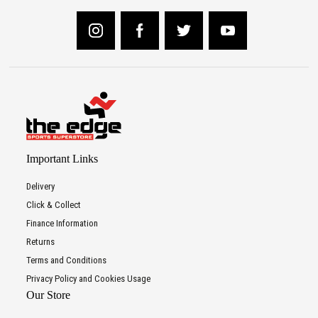
Important Links
Delivery
Click & Collect
Finance Information
Returns
Terms and Conditions
Privacy Policy and Cookies Usage
Our Store