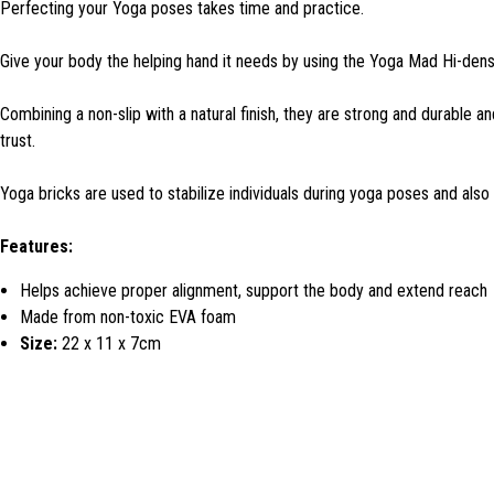
Perfecting your Yoga poses takes time and practice.
Give your body the helping hand it needs by using the Yoga Mad Hi-dens
Combining a non-slip with a natural finish, they are strong and durable a
trust.
Yoga bricks are used to stabilize individuals during yoga poses and also
Features:
Helps achieve proper alignment, support the body and extend reach
Made from non-toxic EVA foam
Size:
22 x 11 x 7cm