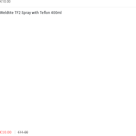
€10.00
Weldtite TF2 Spray with Teflon 400ml
€10.00
€11.00