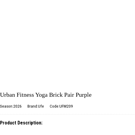
Urban Fitness Yoga Brick Pair Purple
Season:2026
Brand:Ufe
Code:UFM209
Product Description: