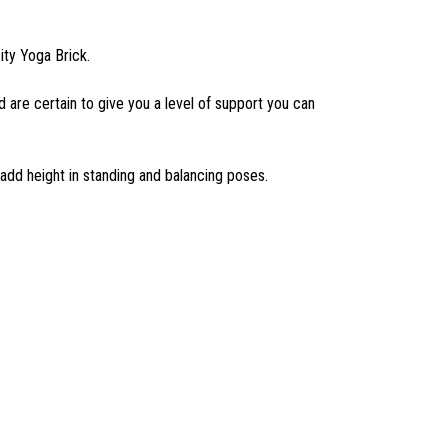
ity Yoga Brick.
nd are certain to give you a level of support you can
 add height in standing and balancing poses.