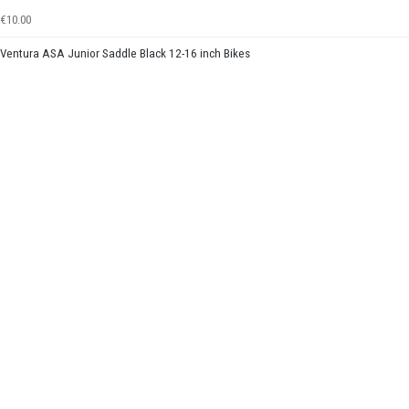
€10.00
Ventura ASA Junior Saddle Black 12-16 inch Bikes