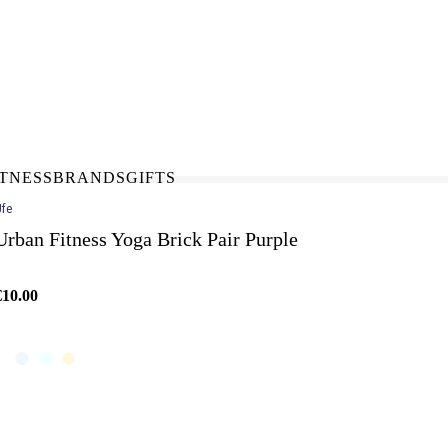
N-STORE
IN NEED OF A FIX UP?
LLECT
BOOK A SERVICE
ITNESS
BRANDS
GIFTS
fe
Urban Fitness Yoga Brick Pair Purple
€10.00