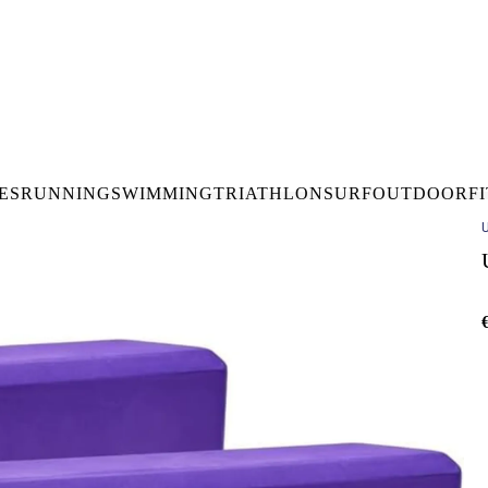
DELIVERY OVER €50* IN IRELAND
BUY ONLINE, COLLECT I
LDWIDE SHIPPING
FREE CLICK & CO
ES
RUNNING
SWIMMING
TRIATHLON
SURF
OUTDOOR
F
U