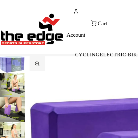
CALL FOR SALES & ADVICE
FREE 
+353 (0)21 432 0522
WOR
CYCLING
ELECTRIC BIK