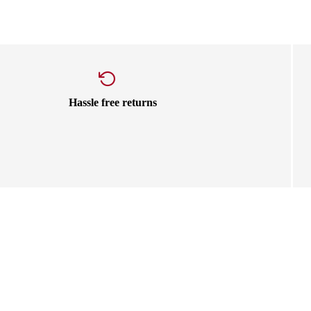
Hassle free returns