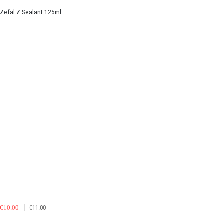
Zefal Z Sealant 125ml
€10.00
€11.00