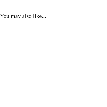
You may also like...