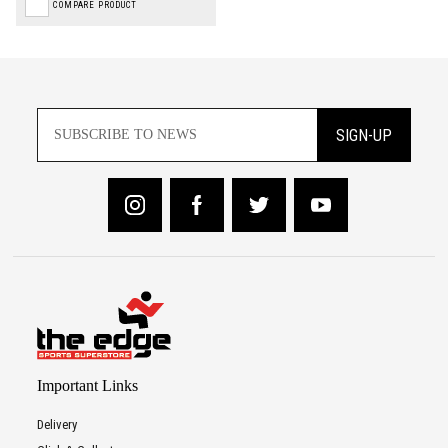
COMPARE PRODUCT
SIGN-UP
Important Links
Delivery