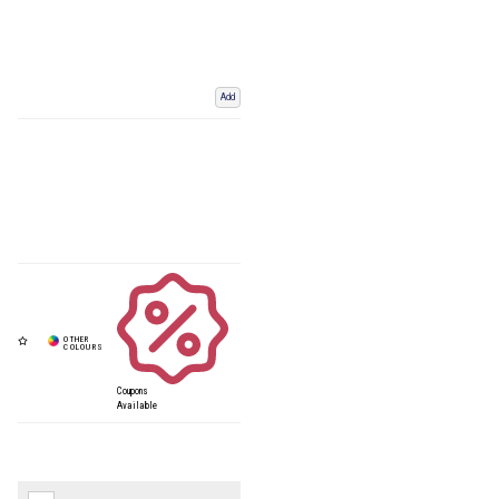
Add
Coupons
Available