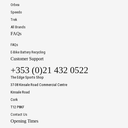
Orbea
Speedo
Trek
All Brands
FAQs
FAQs
E-Bike Battery Recycling
Customer Support
+353 (0)21 432 0522
The Edge Sports Shop
37-38 Kinsale Road Commercial Centre
Kinsale Road
Cork
T12 P8KF
Contact Us
Opening Times