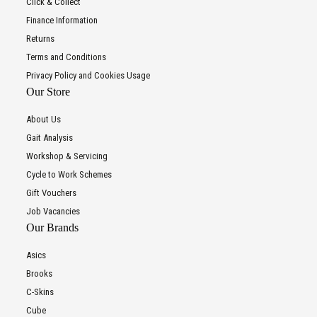
Click & Collect
Finance Information
Returns
Terms and Conditions
Privacy Policy and Cookies Usage
Our Store
About Us
Gait Analysis
Workshop & Servicing
Cycle to Work Schemes
Gift Vouchers
Job Vacancies
Our Brands
Asics
Brooks
C-Skins
Cube