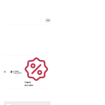
Add
Coupons
Available