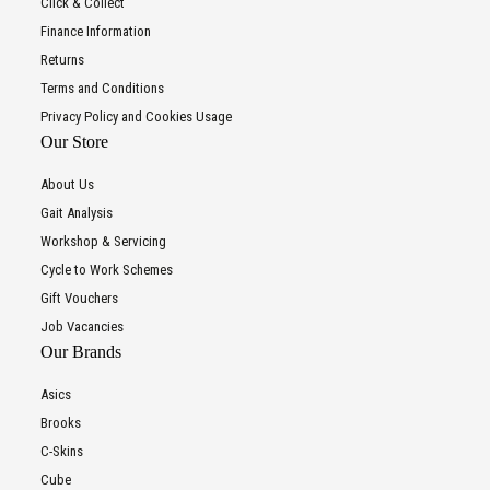
Click & Collect
Finance Information
Returns
Terms and Conditions
Privacy Policy and Cookies Usage
Our Store
About Us
Gait Analysis
Workshop & Servicing
Cycle to Work Schemes
Gift Vouchers
Job Vacancies
Our Brands
Asics
Brooks
C-Skins
Cube