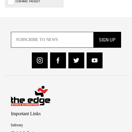
COMPARE PRODUCT
SIGN-UP
Important Links
Delivery