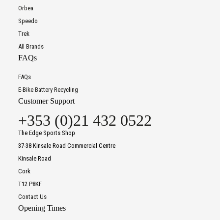
Orbea
Speedo
Trek
All Brands
FAQs
FAQs
E-Bike Battery Recycling
Customer Support
+353 (0)21 432 0522
The Edge Sports Shop
37-38 Kinsale Road Commercial Centre
Kinsale Road
Cork
T12 P8KF
Contact Us
Opening Times