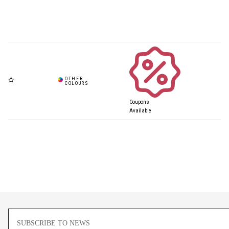
Coupons
Available