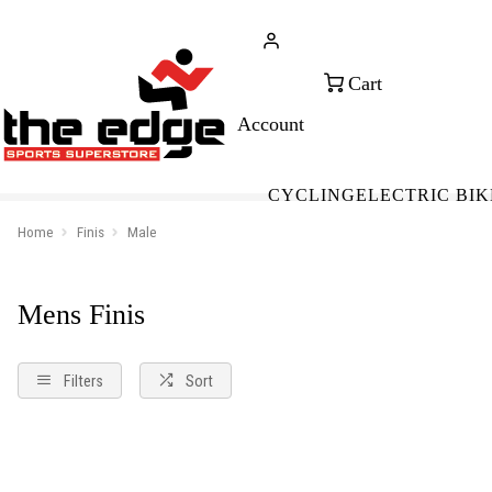
CALL FOR SALES & ADVICE
FREE 
+353 (0)21 432 0522
WOR
CYCLING
ELECTRIC BIK
Home
Finis
Male
Mens Finis
Filters
Sort