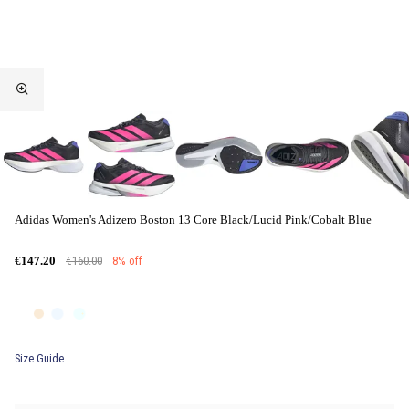
Adidas Women's Adizero Boston 13 Core Black/Lucid Pink/Cobalt Blue
€160.00
8% off
€147.20
Size Guide