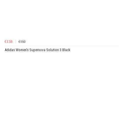
€138
€150
Adidas Women's Supernova Solution 3 Black