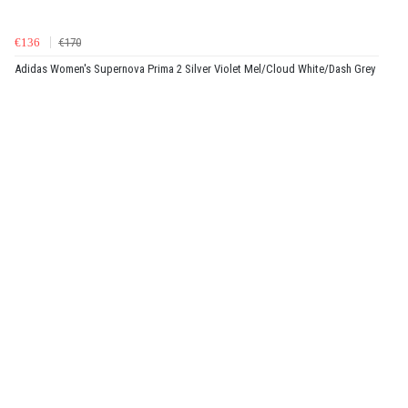
€136
€170
Adidas Women's Supernova Prima 2 Silver Violet Mel/Cloud White/Dash Grey