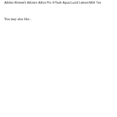
Adidas Women's Adizero Adios Pro 4 Flash Aqua/Lucid Lemon/Mint Ton
You may also like...