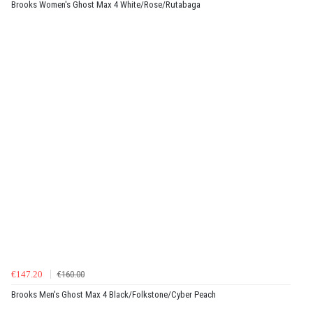
Brooks Women's Ghost Max 4 White/Rose/Rutabaga
€147.20
€160.00
Brooks Men's Ghost Max 4 Black/Folkstone/Cyber Peach