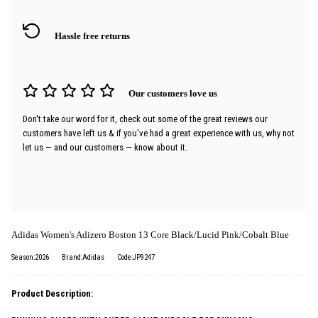
Hassle free returns
Our customers love us
Don't take our word for it, check out some of the great reviews our
customers have left us & if you've had a great experience with us, why not
let us — and our customers — know about it.
Adidas Women's Adizero Boston 13 Core Black/Lucid Pink/Cobalt Blue
Season:2026
Brand:Adidas
Code:JP9247
Product Description: