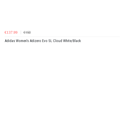
€137.99
€150
Adidas Women's Adizero Evo SL Cloud White/Black