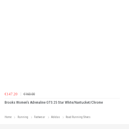
€147.20
€160.00
Brooks Women's Adrenaline GTS 25 Star White/Nantucket/Chrome
Home
Running
Footwear
Adidas
Road Running Shoes