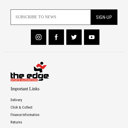
SIGN-UP
Important Links
Delivery
Click & Collect
Finance Information
Returns