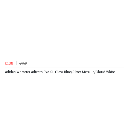
€138
€150
Adidas Women's Adizero Evo SL Glow Blue/Silver Metallic/Cloud White