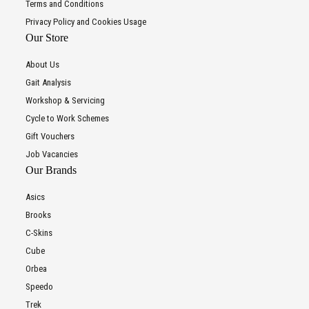
Terms and Conditions
Privacy Policy and Cookies Usage
Our Store
About Us
Gait Analysis
Workshop & Servicing
Cycle to Work Schemes
Gift Vouchers
Job Vacancies
Our Brands
Asics
Brooks
C-Skins
Cube
Orbea
Speedo
Trek