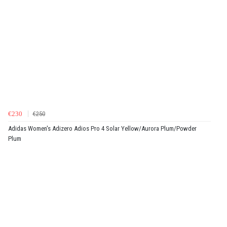
€230
€250
Adidas Women's Adizero Adios Pro 4 Solar Yellow/Aurora Plum/Powder
Plum