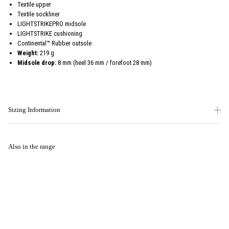
Textile upper
Textile sockliner
LIGHTSTRIKEPRO midsole
LIGHTSTRIKE cushioning
Continental™ Rubber outsole
Weight:
219 g
Midsole drop:
8 mm (heel 36 mm / forefoot 28 mm)
Sizing Information
Also in the range