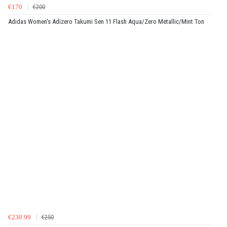
€170
€200
Adidas Women's Adizero Takumi Sen 11 Flash Aqua/Zero Metallic/Mint Ton
€230.99
€250