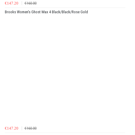
€147.20
€160.00
Brooks Women's Ghost Max 4 Black/Black/Rose Gold
€147.20
€160.00