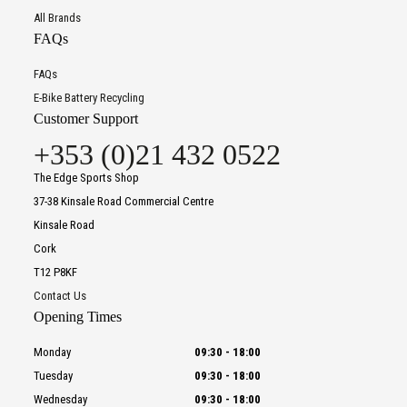
All Brands
FAQs
FAQs
E-Bike Battery Recycling
Customer Support
+353 (0)21 432 0522
The Edge Sports Shop
37-38 Kinsale Road Commercial Centre
Kinsale Road
Cork
T12 P8KF
Contact Us
Opening Times
Monday
09:30
-
18:00
Tuesday
09:30
-
18:00
Wednesday
09:30
-
18:00