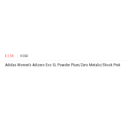
€138
€150
Adidas Women's Adizero Evo SL Powder Plum/Zero Metalic/Shock Pink