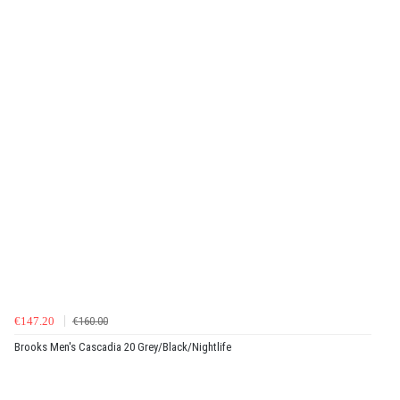
€147.20
€160.00
Brooks Men's Cascadia 20 Grey/Black/Nightlife