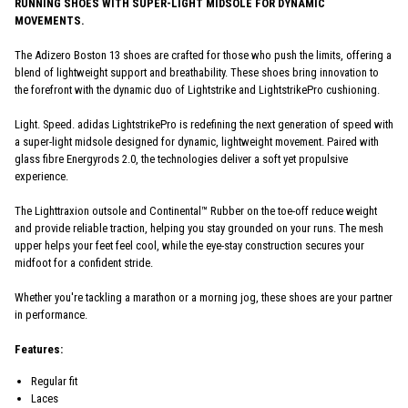
RUNNING SHOES WITH SUPER-LIGHT MIDSOLE FOR DYNAMIC
MOVEMENTS.
The Adizero Boston 13 shoes are crafted for those who push the limits, offering a
blend of lightweight support and breathability. These shoes bring innovation to
the forefront with the dynamic duo of Lightstrike and LightstrikePro cushioning.
Light. Speed. adidas LightstrikePro is redefining the next generation of speed with
a super-light midsole designed for dynamic, lightweight movement. Paired with
glass fibre Energyrods 2.0, the technologies deliver a soft yet propulsive
experience.
The Lighttraxion outsole and Continental™ Rubber on the toe-off reduce weight
and provide reliable traction, helping you stay grounded on your runs. The mesh
upper helps your feet feel cool, while the eye-stay construction secures your
midfoot for a confident stride.
Whether you're tackling a marathon or a morning jog, these shoes are your partner
in performance.
Features:
Regular fit
Laces