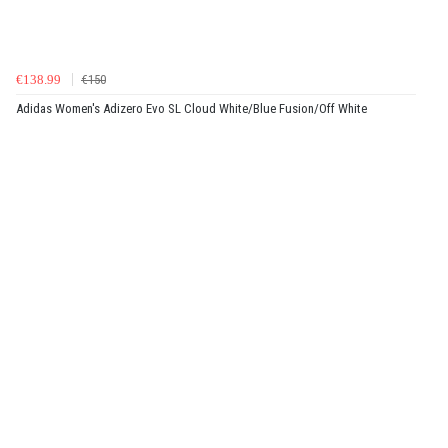
€138.99
€150
Adidas Women's Adizero Evo SL Cloud White/Blue Fusion/Off White