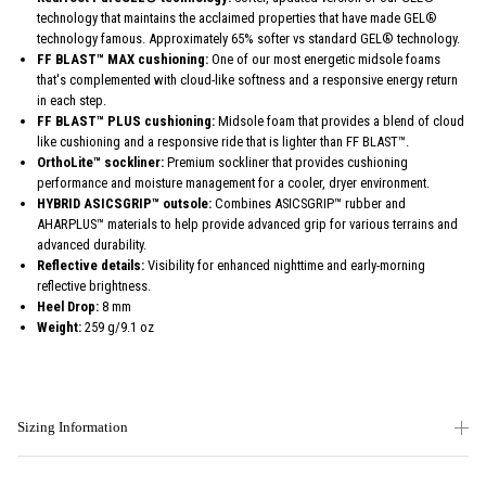
technology that maintains the acclaimed properties that have made GEL®
technology famous. Approximately 65% softer vs standard GEL® technology.
FF BLAST™ MAX cushioning:
One of our most energetic midsole foams
that's complemented with cloud-like softness and a responsive energy return
in each step.
FF BLAST™ PLUS cushioning:
Midsole foam that provides a blend of cloud
like cushioning and a responsive ride that is lighter than FF BLAST™.
OrthoLite™ sockliner:
Premium sockliner that provides cushioning
performance and moisture management for a cooler, dryer environment.
HYBRID ASICSGRIP™ outsole:
Combines ASICSGRIP™ rubber and
AHARPLUS™ materials to help provide advanced grip for various terrains and
advanced durability.
Reflective details:
Visibility for enhanced nighttime and early-morning
reflective brightness.
Heel Drop:
8 mm
Weight:
259 g/9.1 oz
Sizing Information