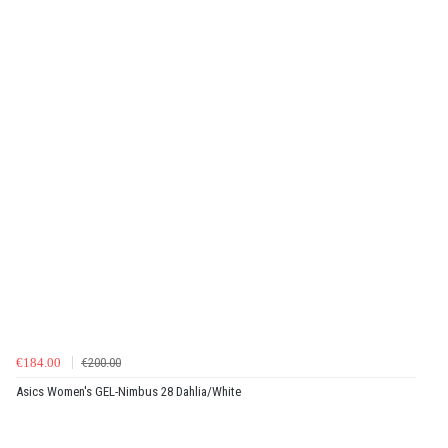
€184.00
€200.00
Asics Women's GEL-Nimbus 28 Dahlia/White