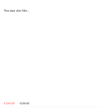
You may also like...
€184.00
€200.00