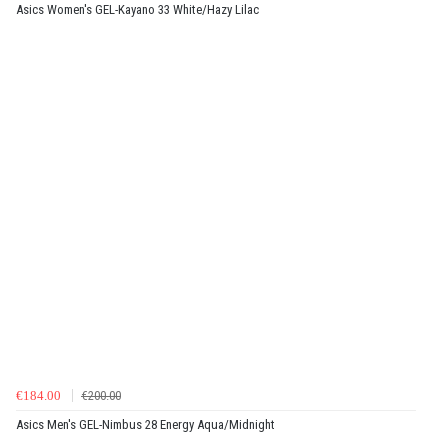
Asics Women's GEL-Kayano 33 White/Hazy Lilac
€184.00
€200.00
Asics Men's GEL-Nimbus 28 Energy Aqua/Midnight