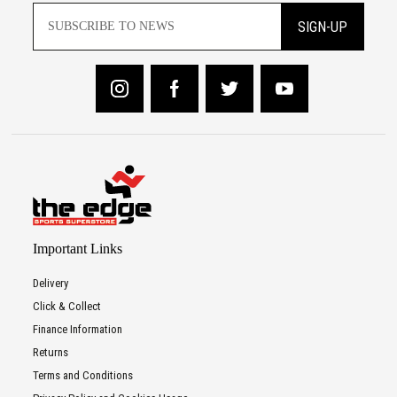
SIGN-UP
Important Links
Delivery
Click & Collect
Finance Information
Returns
Terms and Conditions