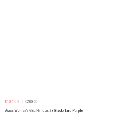
€184.00
€200.00
Asics Women's GEL-Nimbus 28 Black/Taro Purple