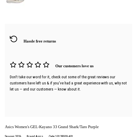
Hassle free returns
Our customers love us
Don't take our word for it, check out some of the great reviews our
customers have left us & if you've had a great experience with us, why not
let us — and our customers — know about it.
Asics Women's GEL-Kayano 33 Grand Shark/Taro Purple
Season:2026
Brand:Asics
Code:1012B939 401