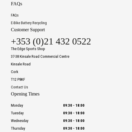
FAQs
FAQs
E-Bike Battery Recycling
Customer Support
+353 (0)21 432 0522
The Edge Sports Shop
37-38 Kinsale Road Commercial Centre
Kinsale Road
Cork
T12 P8KF
Contact Us
Opening Times
Monday
09:30
-
18:00
Tuesday
09:30
-
18:00
Wednesday
09:30
-
18:00
Thursday
09:30
-
18:00