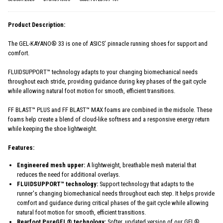
Product Description:
The GEL-KAYANO® 33 is one of ASICS’ pinnacle running shoes for support and
comfort.
FLUIDSUPPORT™ technology adapts to your changing biomechanical needs
throughout each stride, providing guidance during key phases of the gait cycle
while allowing natural foot motion for smooth, efficient transitions.
FF BLAST™ PLUS and FF BLAST™ MAX foams are combined in the midsole. These
foams help create a blend of cloud-like softness and a responsive energy return
while keeping the shoe lightweight.
Features:
Engineered mesh upper:
A lightweight, breathable mesh material that
reduces the need for additional overlays.
FLUIDSUPPORT™ technology:
Support technology that adapts to the
runner's changing biomechanical needs throughout each step. It helps provide
comfort and guidance during critical phases of the gait cycle while allowing
natural foot motion for smooth, efficient transitions.
Rearfoot PureGEL® technology:
Softer, updated version of our GEL®