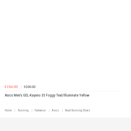
€184.00
€200.00
Asics Men's GEL-Kayano 33 Foggy Teal/Illuminate Yellow
Home
Running
Footwear
Asics
Road Running Shoes