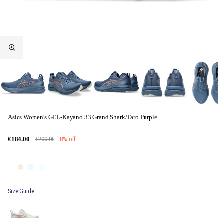
Asics Women's GEL-Kayano 33 Grand Shark/Taro Purple
€200.00
8% off
€184.00
Size Guide