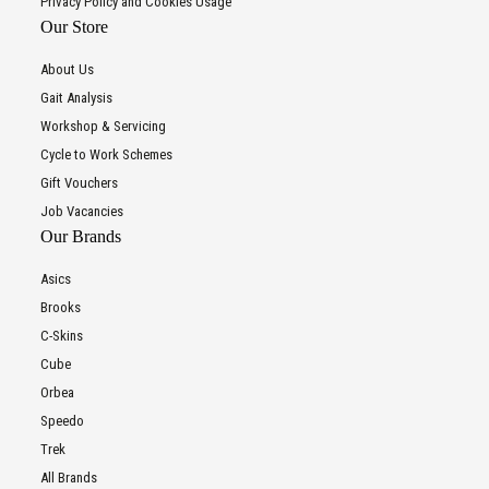
Privacy Policy and Cookies Usage
Our Store
About Us
Gait Analysis
Workshop & Servicing
Cycle to Work Schemes
Gift Vouchers
Job Vacancies
Our Brands
Asics
Brooks
C-Skins
Cube
Orbea
Speedo
Trek
All Brands