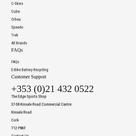
C-Skins
Cube
Orbea
Speedo
Trek
All Brands
FAQs
FAQs
E-Bike Battery Recycling
Customer Support
+353 (0)21 432 0522
The Edge Sports Shop
37-38 Kinsale Road Commercial Centre
Kinsale Road
Cork
T12 P8KF
Contact Us