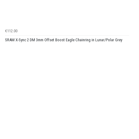
€112.00
SRAM X-Sync 2 DM 3mm Offset Boost Eagle Chainring in Lunar/Polar Grey