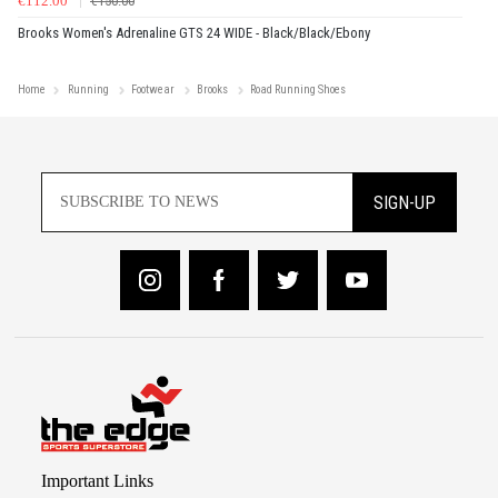
€112.00
€150.00
Brooks Women's Adrenaline GTS 24 WIDE - Black/Black/Ebony
Home
Running
Footwear
Brooks
Road Running Shoes
SIGN-UP
Important Links