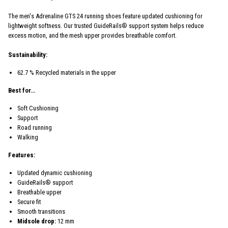
The men's Adrenaline GTS 24 running shoes feature updated cushioning for
lightweight softness. Our trusted GuideRails® support system helps reduce
excess motion, and the mesh upper provides breathable comfort.
Sustainability:
62.7 % Recycled materials in the upper
Best for…
Soft Cushioning
Support
Road running
Walking
Features:
Updated dynamic cushioning
GuideRails® support
Breathable upper
Secure fit
Smooth transitions
Midsole drop:
12 mm