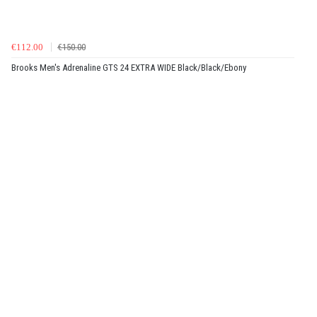
€112.00
€150.00
Brooks Men's Adrenaline GTS 24 EXTRA WIDE Black/Black/Ebony