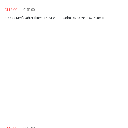
€112.00
€150.00
Brooks Men's Adrenaline GTS 24 WIDE - Cobalt/Neo Yellow/Peacoat