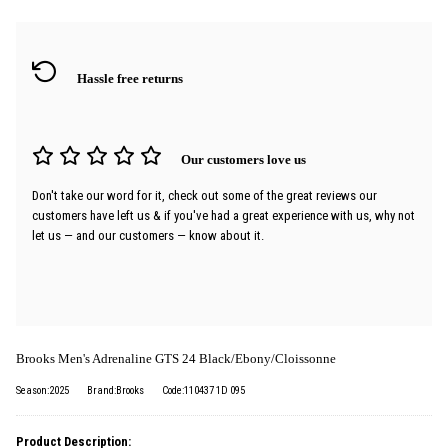
Hassle free returns
Our customers love us
Don't take our word for it, check out some of the great reviews our
customers have left us & if you've had a great experience with us, why not
let us — and our customers — know about it.
Brooks Men's Adrenaline GTS 24 Black/Ebony/Cloissonne
Season:2025
Brand:Brooks
Code:110437 1D 095
Product Description: