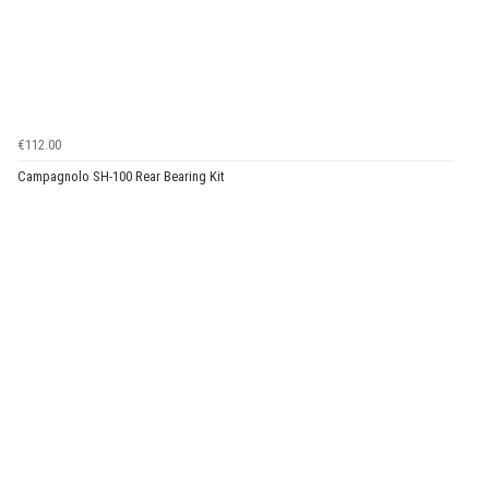
€112.00
Campagnolo SH-100 Rear Bearing Kit