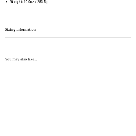
Weight:
10.0oz / 283.5g
Sizing Information
You may also like...