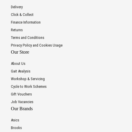
Delivery
Click & Collect
Finance Information
Returns
Terms and Conditions
Privacy Policy and Cookies Usage
Our Store
About Us
Gait Analysis
Workshop & Servicing
Cycle to Work Schemes
Gift Vouchers
Job Vacancies
Our Brands
Asics
Brooks