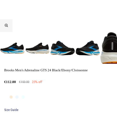
Brooks Men's Adrenaline GTS 24 Black/Ebony/Cloissonne
€150.00
25% off
€112.00
Size Guide