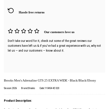
Hassle free returns
Our customers love us
Don't take our word for it, check out some of the great reviews our
customers have left us & if you've had a great experience with us, why not
let us — and our customers — know about it.
Brooks Men's Adrenaline GTS 25 EXTRA WIDE - Black/Black/Ebony
Season:2026
Brand:Brooks
Code:110454 4E 020
Product Description: