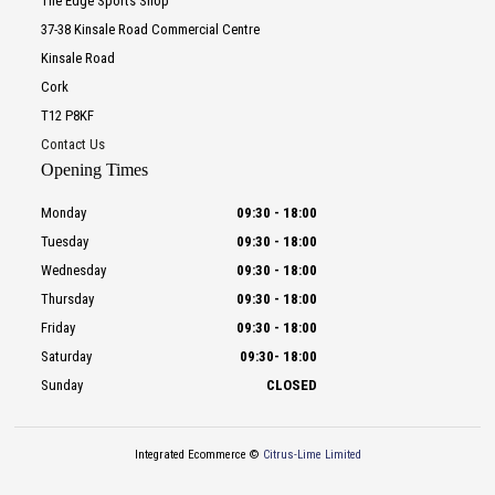
The Edge Sports Shop
37-38 Kinsale Road Commercial Centre
Kinsale Road
Cork
T12 P8KF
Contact Us
Opening Times
Monday
09:30
-
18:00
Tuesday
09:30
-
18:00
Wednesday
09:30
-
18:00
Thursday
09:30
-
18:00
Friday
09:30
-
18:00
Saturday
09:30
-
18:00
Sunday
CLOSED
Integrated Ecommerce ©
Citrus-Lime Limited