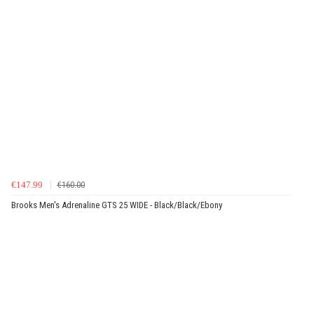
€147.99
€160.00
Brooks Men's Adrenaline GTS 25 WIDE - Black/Black/Ebony