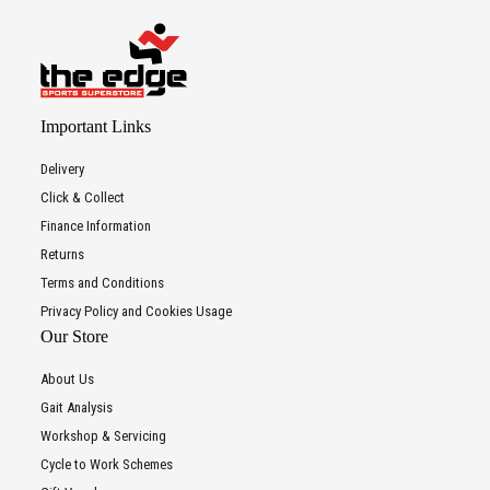
Important Links
Delivery
Click & Collect
Finance Information
Returns
Terms and Conditions
Privacy Policy and Cookies Usage
Our Store
About Us
Gait Analysis
Workshop & Servicing
Cycle to Work Schemes