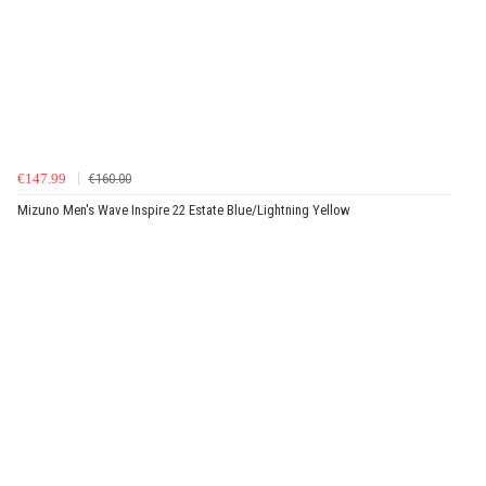
€147.99
€160.00
Mizuno Men's Wave Inspire 22 Estate Blue/Lightning Yellow