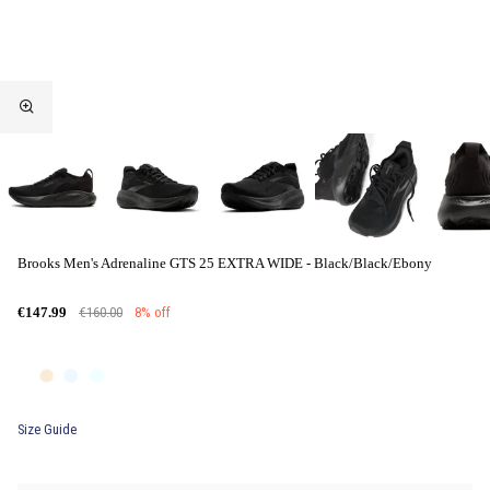
Brooks Men's Adrenaline GTS 25 EXTRA WIDE - Black/Black/Ebony
€160.00
8% off
€147.99
Size Guide