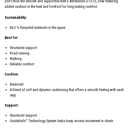
Don't miss the smooth and supportive men's Adrenaline GTS 25, now featuring
added cushion in the heel and forefoot for long-lasting comfort.
Sustainability:
66.2 % Recycled materials in the upper
Best for:
Structured support
Road running
Walking
Reliable comfort
Cushion:
Balanced
A blend of soft and dynamic cushioning that offers a smooth feeling with each
step.
Support:
Structured support
GuideRails™ Technology System helps keep excess movement in check