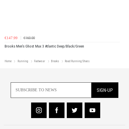
€147.99
€160.00
Brooks Men's Ghost Max 3 Atlantic Deep/Black/Green
Home
Running
Footwear
Brooks
Road Running Shoes
SIGN-UP