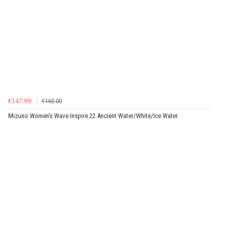
€147.99
€160.00
Mizuno Women's Wave Inspire 22 Ancient Water/White/Ice Water