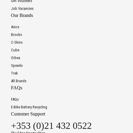
Gift Vouchers
Job Vacancies
Our Brands
Asics
Brooks
C-Skins
Cube
Orbea
Speedo
Trek
All Brands
FAQs
FAQs
E-Bike Battery Recycling
Customer Support
+353 (0)21 432 0522