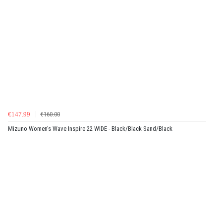
€147.99
€160.00
Mizuno Women's Wave Inspire 22 WIDE - Black/Black Sand/Black