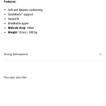
Features:
Soft and dynamic cushioning
GuideRails™ support
Secure fit
Breathable upper
Midsole drop:
10mm
Weight:
10.6oz / 300.5g
Sizing Information
You may also like...