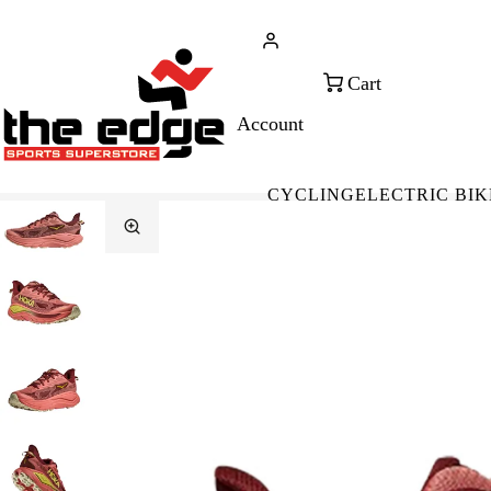
CALL FOR SALES & ADVICE
FREE 
+353 (0)21 432 0522
WOR
CYCLING
ELECTRIC BIK