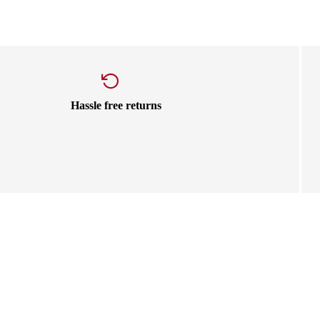
Hassle free returns