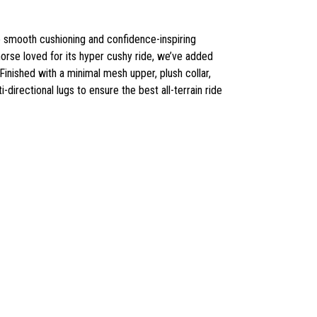
 the smooth cushioning and confidence-inspiring
khorse loved for its hyper cushy ride, we’ve added
Finished with a minimal mesh upper, plush collar,
directional lugs to ensure the best all-terrain ride