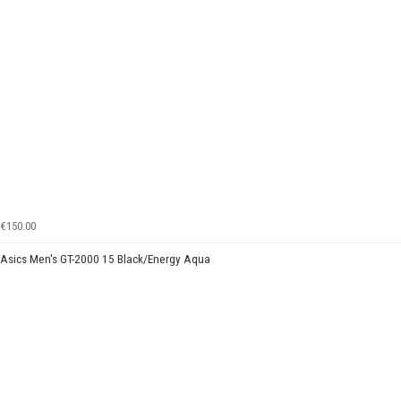
€150.00
Asics Men's GT-2000 15 Black/Energy Aqua