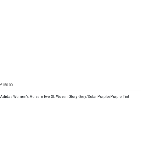
€150.00
Adidas Women's Adizero Evo SL Woven Glory Grey/Solar Purple/Purple Tint