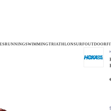
DELIVERY OVER €50* IN IRELAND
BUY ONLINE, COLLECT I
LDWIDE SHIPPING
FREE CLICK & CO
ES
RUNNING
SWIMMING
TRIATHLON
SURF
OUTDOOR
F
H