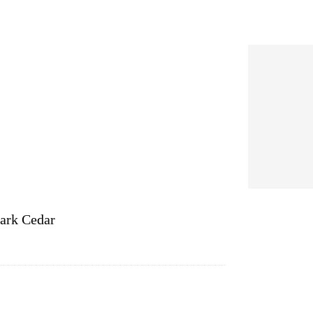
ark Cedar