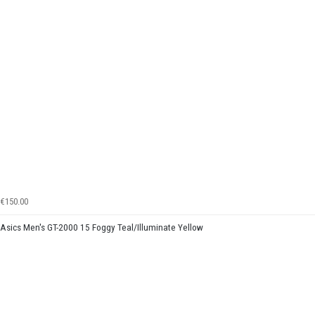
€150.00
Asics Men's GT-2000 15 Foggy Teal/Illuminate Yellow