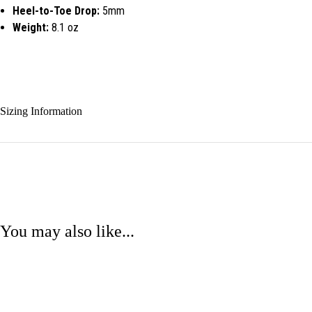
Heel-to-Toe Drop:
5mm
Weight:
8.1 oz
Sizing Information
You may also like...