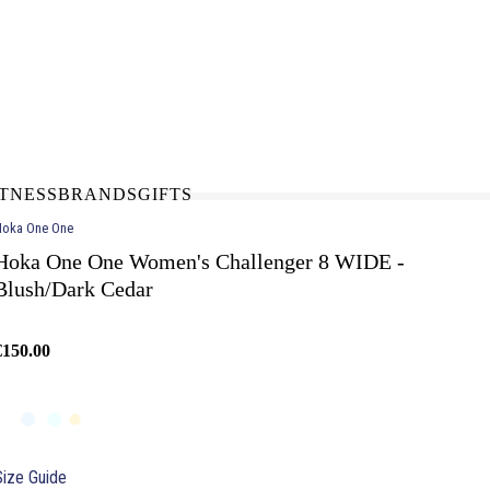
N-STORE
IN NEED OF A FIX UP?
LLECT
BOOK A SERVICE
ITNESS
BRANDS
GIFTS
oka One One
Hoka One One Women's Challenger 8 WIDE -
Blush/Dark Cedar
€150.00
Size Guide