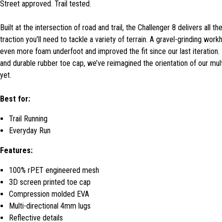
Street approved. Trail tested.
Built at the intersection of road and trail, the Challenger 8 delivers all
traction you’ll need to tackle a variety of terrain. A gravel-grinding wor
even more foam underfoot and improved the fit since our last iteration. 
and durable rubber toe cap, we’ve reimagined the orientation of our multi-
yet.
Best for:
Trail Running
Everyday Run
Features:
100% rPET engineered mesh
3D screen printed toe cap
Compression molded EVA
Multi-directional 4mm lugs
Reflective details