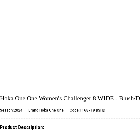
Hoka One One Women's Challenger 8 WIDE - Blush/D
Season:2024
Brand:Hoka One One
Code:1168719 BSHD
Product Description: