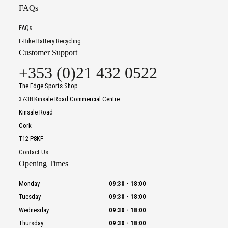
FAQs
FAQs
E-Bike Battery Recycling
Customer Support
+353 (0)21 432 0522
The Edge Sports Shop
37-38 Kinsale Road Commercial Centre
Kinsale Road
Cork
T12 P8KF
Contact Us
Opening Times
Monday
09:30
-
18:00
Tuesday
09:30
-
18:00
Wednesday
09:30
-
18:00
Thursday
09:30
-
18:00