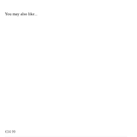
You may also like...
€34.99