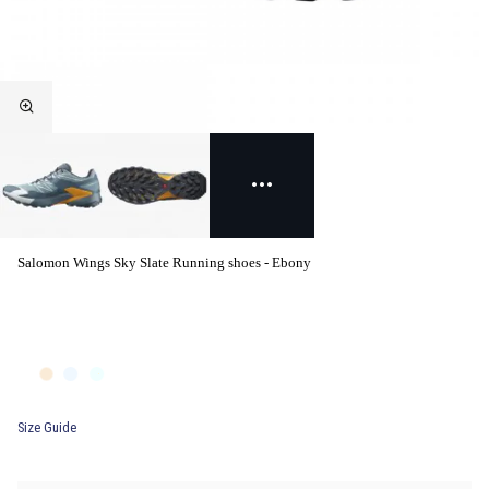
Salomon Wings Sky Slate Running shoes - Ebony
Size Guide