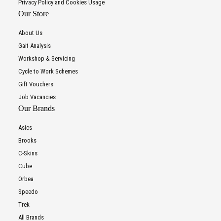
Privacy Policy and Cookies Usage
Our Store
About Us
Gait Analysis
Workshop & Servicing
Cycle to Work Schemes
Gift Vouchers
Job Vacancies
Our Brands
Asics
Brooks
C-Skins
Cube
Orbea
Speedo
Trek
All Brands