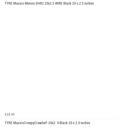
TYRE Maxxis Minion DHR2 20x2.3 WIRE Black 20 x 2.3 inches
€34.99
TYRE MaxxisCreepyCrawlerF 20x2. 0 Black 20 x 2.0 inches