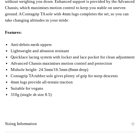
without weighing you down. Enhanced support is provided by the Advanced
Chassis, which maximises motion control to keep you stable on uneven
ground. A Contagrip TA sole with 4mm lugs completes the set, so you can
take changing altitudes in your stride.
Features:
Anti-debris mesh uppers
Lightweight and abrasion resistant
Quicklace lacing system with locker and lace pocket for clean adjustment
Advanced Chassis maximises motion control and protection
Midsole height: 24.5mm/16.5mm (8mm drop)
Contagrip TA rubber sole gives plenty of grip for steep descents
4mm lugs provide all-terrain traction
Suitable for vegans
310g (single sh size 8.5)
Sizing Information