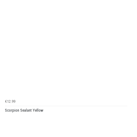
€12.99
Scorpion Sealant Yellow