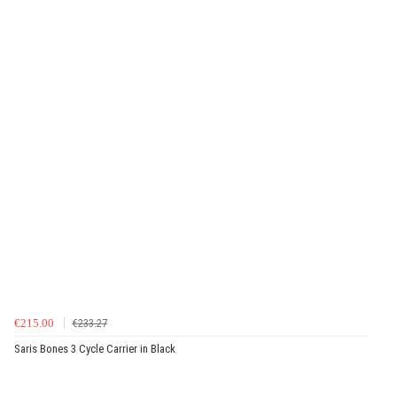
€215.00
€233.27
Saris Bones 3 Cycle Carrier in Black