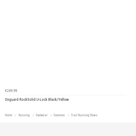
€249.99
Onguard RockSolid U-Lock Black/Yellow
Home
Running
Footwear
Salomon
Trail Running Shoes