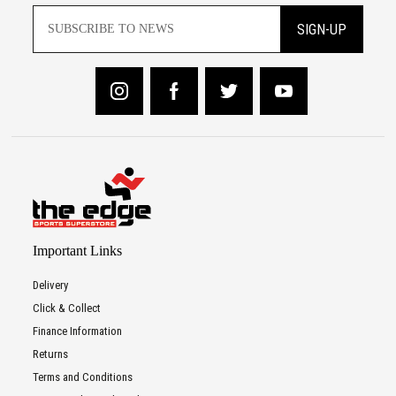
SIGN-UP
Important Links
Delivery
Click & Collect
Finance Information
Returns
Terms and Conditions