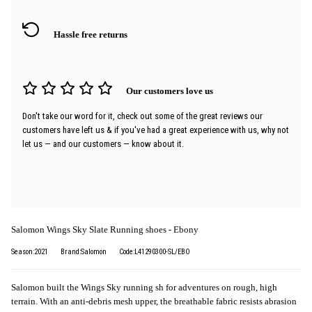
Hassle free returns
Our customers love us
Don't take our word for it, check out some of the great reviews our
customers have left us & if you've had a great experience with us, why not
let us — and our customers — know about it.
Salomon Wings Sky Slate Running shoes - Ebony
Season:2021
Brand:Salomon
Code:L41290300-SL/EBO
Salomon built the Wings Sky running sh for adventures on rough, high
terrain. With an anti-debris mesh upper, the breathable fabric resists abrasion