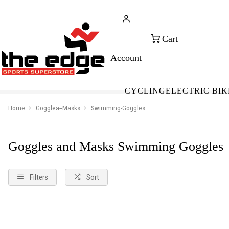
CALL FOR SALES & ADVICE
FREE 
+353 (0)21 432 0522
WOR
CYCLING
ELECTRIC BIK
Home
Gogglea--Masks
Swimming-Goggles
Goggles and Masks Swimming Goggles
Filters
Sort