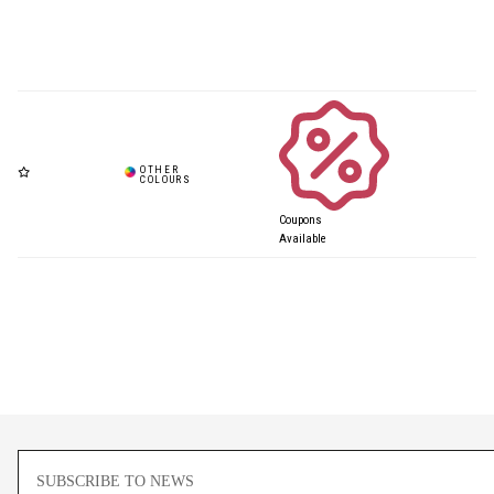
Coupons
Available