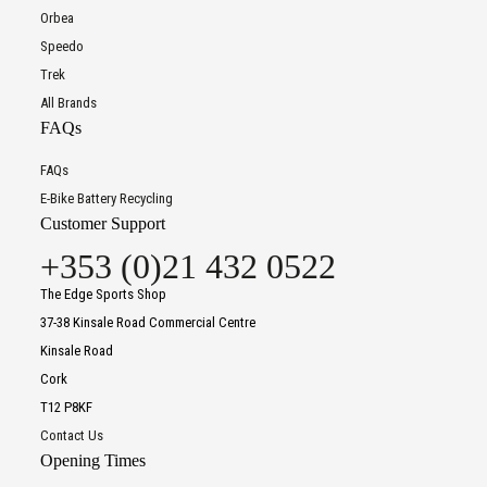
Orbea
Speedo
Trek
All Brands
FAQs
FAQs
E-Bike Battery Recycling
Customer Support
+353 (0)21 432 0522
The Edge Sports Shop
37-38 Kinsale Road Commercial Centre
Kinsale Road
Cork
T12 P8KF
Contact Us
Opening Times