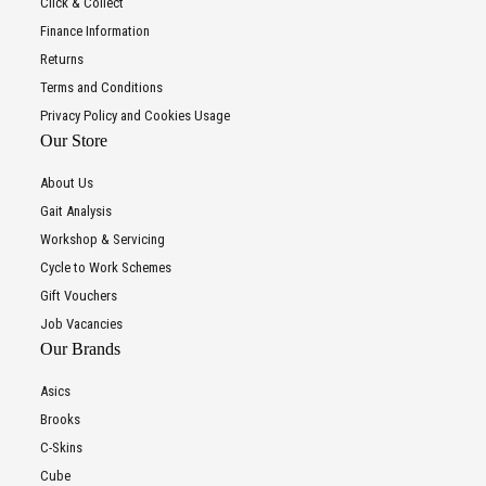
Click & Collect
Finance Information
Returns
Terms and Conditions
Privacy Policy and Cookies Usage
Our Store
About Us
Gait Analysis
Workshop & Servicing
Cycle to Work Schemes
Gift Vouchers
Job Vacancies
Our Brands
Asics
Brooks
C-Skins
Cube