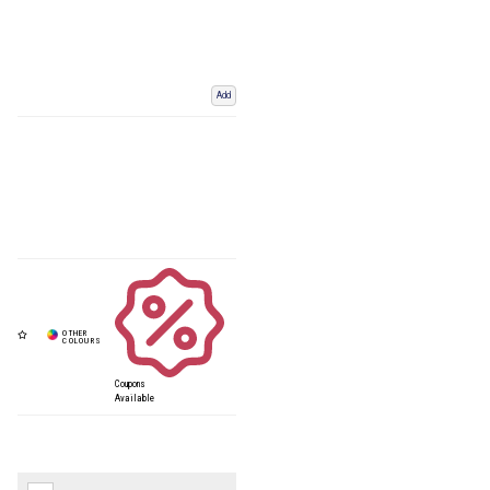
Add
Coupons
Available