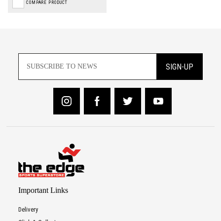
COMPARE PRODUCT
SIGN-UP
Important Links
Delivery