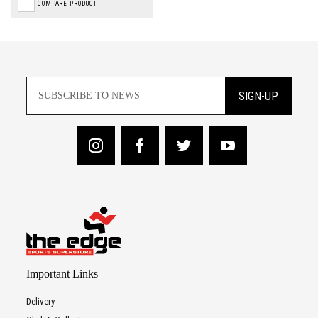
COMPARE PRODUCT
SIGN-UP
Important Links
Delivery