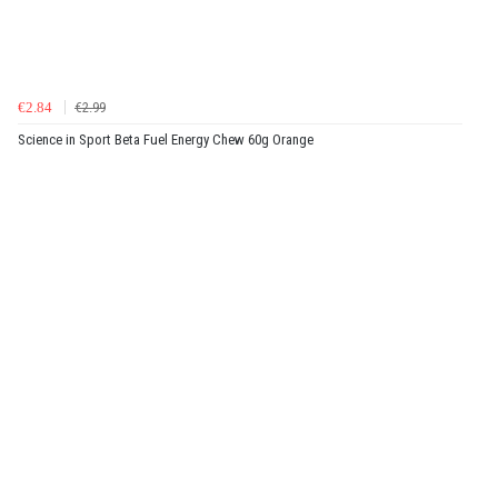
€2.84
€2.99
Science in Sport Beta Fuel Energy Chew 60g Orange