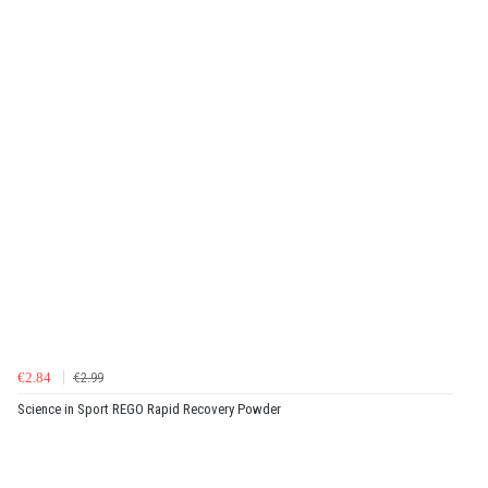
€2.84
€2.99
Science in Sport REGO Rapid Recovery Powder