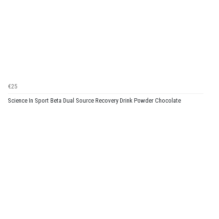
€25
Science In Sport Beta Dual Source Recovery Drink Powder Chocolate