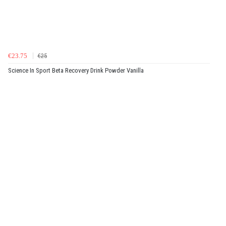
€23.75
€25
Science In Sport Beta Recovery Drink Powder Vanilla