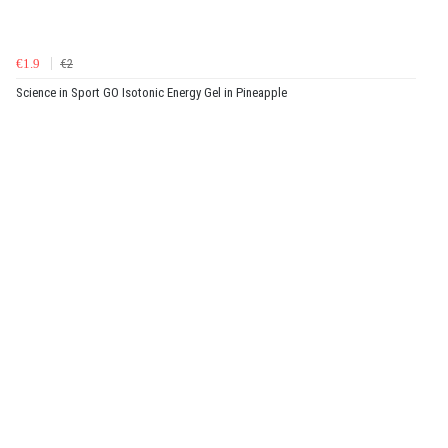
€1.9
€2
Science in Sport GO Isotonic Energy Gel in Pineapple