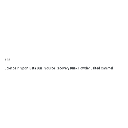
€25
Science in Sport Beta Dual Source Recovery Drink Powder Salted Caramel