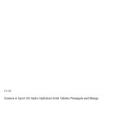
€9.49
Science in Sport GO Hydro Hydration Drink Tablets Pineapple and Mango