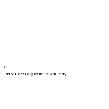
€3
Science In Sport Energy Oat Bar 70g Bar Blueberry