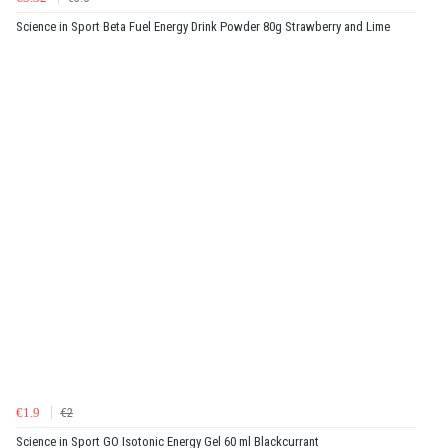
Science in Sport Beta Fuel Energy Drink Powder 80g Strawberry and Lime
€1.9
€2
Science in Sport GO Isotonic Energy Gel 60 ml Blackcurrant