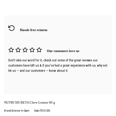
Hassle free returns
Our customers love us
Don't take our word for it, check out some of the great reviews our
customers have left us & if you've had a great experience with us, why not
let us — and our customers — know about it.
NUTRI SIS BETA Chew Lemon 60 g
Brand:Science In Sport
Code:FS131205