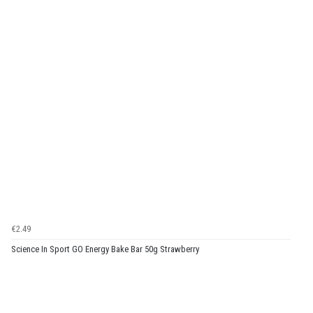
€2.49
Science In Sport GO Energy Bake Bar 50g Strawberry