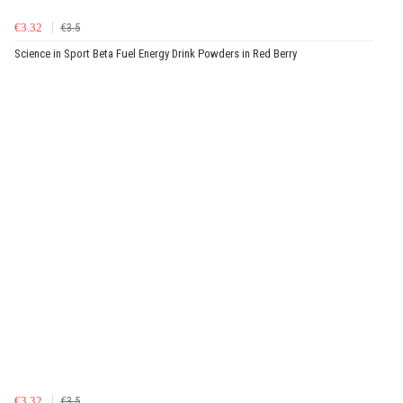
€3.32
€3.5
Science in Sport Beta Fuel Energy Drink Powders in Red Berry
€3.32
€3.5