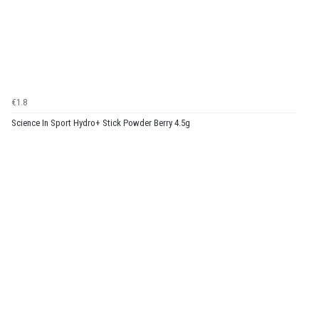
€1.8
Science In Sport Hydro+ Stick Powder Berry 4.5g