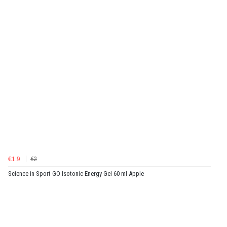
€1.9
€2
Science in Sport GO Isotonic Energy Gel 60 ml Apple