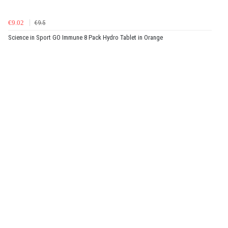
€9.02
€9.5
Science in Sport GO Immune 8 Pack Hydro Tablet in Orange