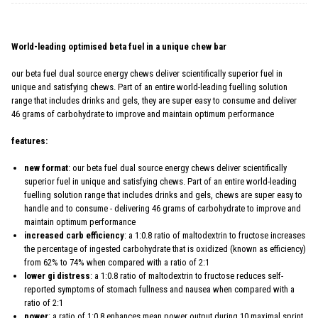
World-leading optimised beta fuel in a unique chew bar
our beta fuel dual source energy chews deliver scientifically superior fuel in
unique and satisfying chews. Part of an entire world-leading fuelling solution
range that includes drinks and gels, they are super easy to consume and deliver
46 grams of carbohydrate to improve and maintain optimum performance
features:
new format
: our beta fuel dual source energy chews deliver scientifically
superior fuel in unique and satisfying chews. Part of an entire world-leading
fuelling solution range that includes drinks and gels, chews are super easy to
handle and to consume - delivering 46 grams of carbohydrate to improve and
maintain optimum performance
increased carb efficiency
: a 1:0.8 ratio of maltodextrin to fructose increases
the percentage of ingested carbohydrate that is oxidized (known as efficiency)
from 62% to 74% when compared with a ratio of 2:1
lower gi distress
: a 1:0.8 ratio of maltodextrin to fructose reduces self-
reported symptoms of stomach fullness and nausea when compared with a
ratio of 2:1
power
: a ratio of 1:0.8 enhances mean power output during 10 maximal sprint