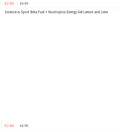
€2.84
€2.99
Science in Sport Beta Fuel + Nootropics Energy Gel Lemon and Lime
€2.84
€2.99