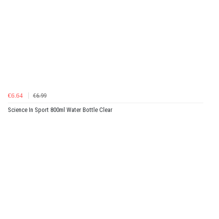
€6.64
€6.99
Science In Sport 800ml Water Bottle Clear