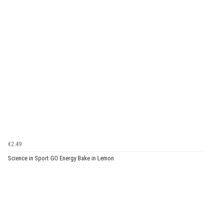
€2.49
Science in Sport GO Energy Bake in Lemon