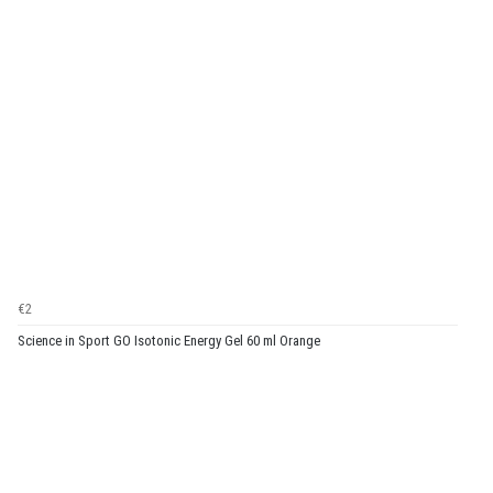
€2
Science in Sport GO Isotonic Energy Gel 60 ml Orange