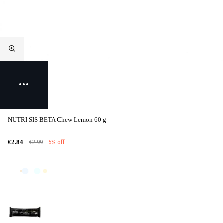
NUTRI SIS BETA Chew Lemon 60 g
€2.99
5% off
€2.84