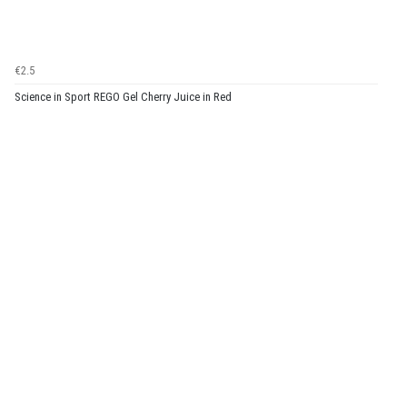
€2.5
Science in Sport REGO Gel Cherry Juice in Red