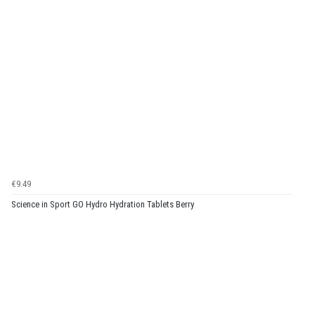
€9.49
Science in Sport GO Hydro Hydration Tablets Berry