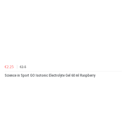
€2.25
€2.5
Science in Sport GO Isotonic Electrolyte Gel 60 ml Raspberry