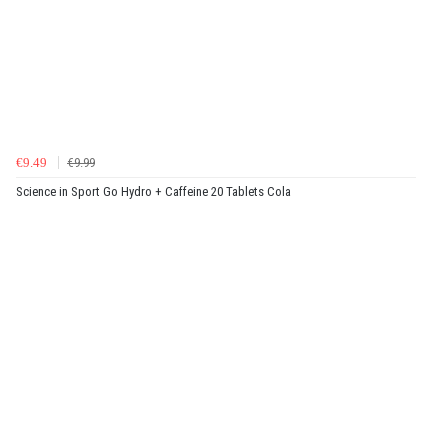
€9.49
€9.99
Science in Sport Go Hydro + Caffeine 20 Tablets Cola