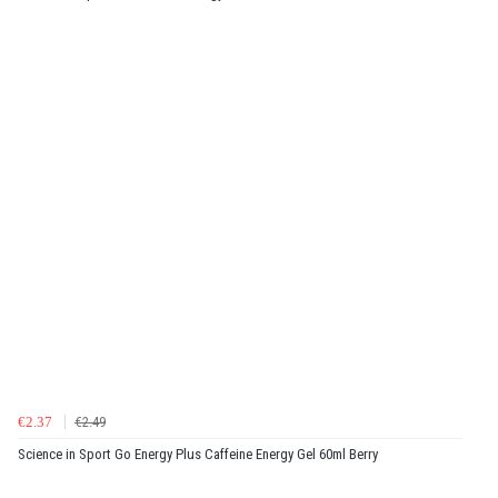
€2.37
€2.49
Science in Sport Go Energy Plus Caffeine Energy Gel 60ml Berry