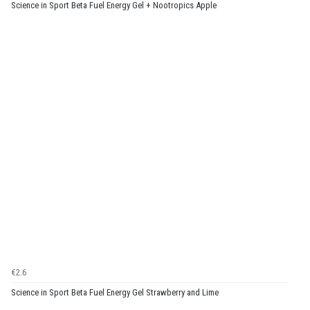
Science in Sport Beta Fuel Energy Gel + Nootropics Apple
€2.6
Science in Sport Beta Fuel Energy Gel Strawberry and Lime