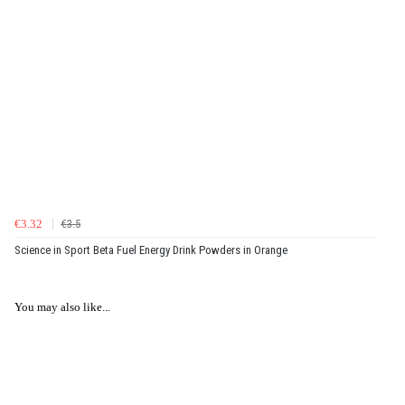
€3.32
€3.5
Science in Sport Beta Fuel Energy Drink Powders in Orange
You may also like...