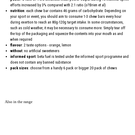
efforts increased by 3% compared with 2:1 ratio (o?Brien et al)
nutrition
: each chew bar contains 46 grams of carbohydrate. Depending on
your sport or event, you should aim to consume 1-3 chew bars every hour
during exertion to reach an 80g-120g target intake. In some circumstances,
such as cold weather, it may be necessary to consume more. Simply tear off
the top of the packaging and squeeze the contents into your mouth as and
when required
flavour
: 2 taste options - orange, lemon
without
: no artificial sweeteners
informed sport
: beta fuel is tested under the informed sport programme and
does not contain any banned substance
pack sizes
: choose from a handy 6 pack or bigger 20 pack of chews
Also in the range