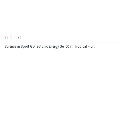
€1.9
€2
Science in Sport GO Isotonic Energy Gel 60 ml Tropical Fruit