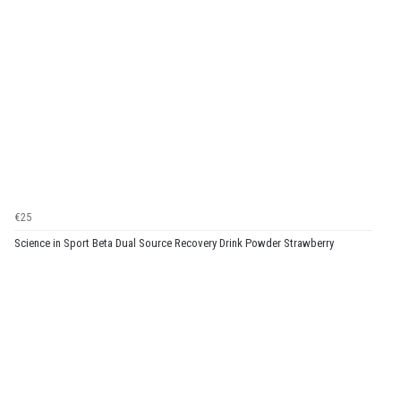
€25
Science in Sport Beta Dual Source Recovery Drink Powder Strawberry