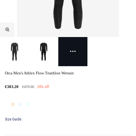
Orca Men's Athlex Flow Triathlon Wetsuit
€479.00
20% off
€383.20
Size Guide