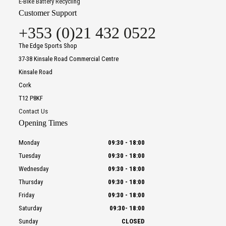
E-Bike Battery Recycling
Customer Support
+353 (0)21 432 0522
The Edge Sports Shop
37-38 Kinsale Road Commercial Centre
Kinsale Road
Cork
T12 P8KF
Contact Us
Opening Times
Monday
09:30
-
18:00
Tuesday
09:30
-
18:00
Wednesday
09:30
-
18:00
Thursday
09:30
-
18:00
Friday
09:30
-
18:00
Saturday
09:30
-
18:00
Sunday
CLOSED