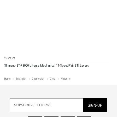
€379.99
Shimano ST-R8000 Ultegra Mechanical 11-SpeedPair STI Levers
Home
Triathlon
Openwater
Orca
Wetsuits
SIGN-UP