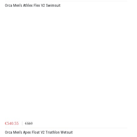
Orca Men's Athlex Flex V2 Swimsuit
€540.55
€569
Orca Men's Apex Float V2 Triathlon Wetsuit