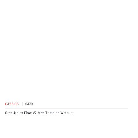
€455.05
€479
Orca Athlex Flow V2 Men Triathlon Wetsuit