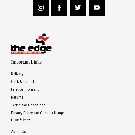
Important Links
Delivery
Click & Collect
Finance Information
Returns
Terms and Conditions
Privacy Policy and Cookies Usage
Our Store
About Us