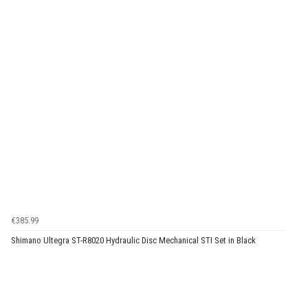
€385.99
Shimano Ultegra ST-R8020 Hydraulic Disc Mechanical STI Set in Black