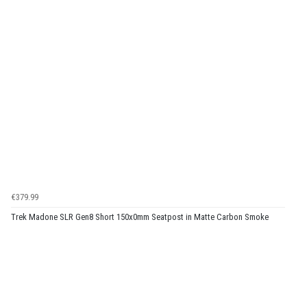
€379.99
Trek Madone SLR Gen8 Short 150x0mm Seatpost in Matte Carbon Smoke