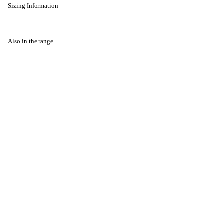
Sizing Information
Also in the range