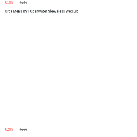
€199
€219
Orca Men's RS1 Openwater Sleeveless Wetsuit
€299
€399