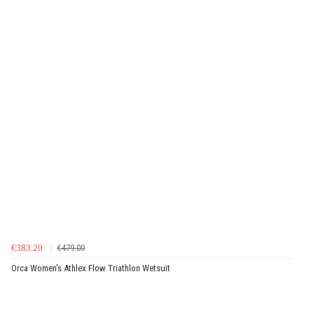
€383.20
€479.00
Orca Women's Athlex Flow Triathlon Wetsuit