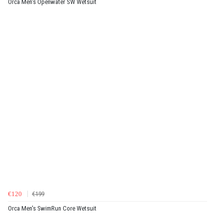
Orca Men's Openwater SW Wetsuit
€120
€199
Orca Men's SwimRun Core Wetsuit