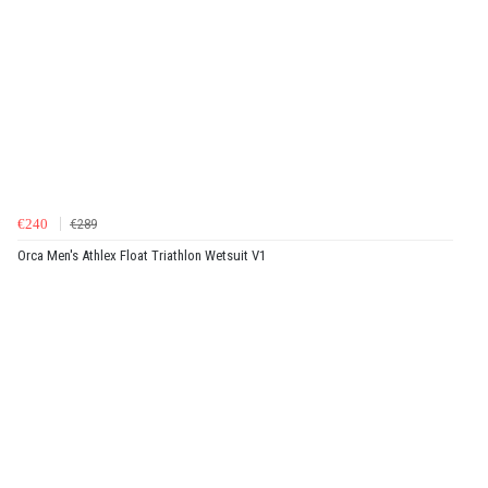
€240
€289
Orca Men's Athlex Float Triathlon Wetsuit V1