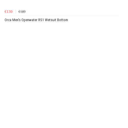
€130
€189
Orca Men's Openwater RS1 Wetsuit Bottom