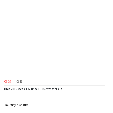
€399
€649
Orca 2015 Men's 1.5 Alpha Fullsleeve Wetsuit
You may also like...