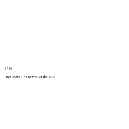
€249
Orca Mens Openwater Vitalis TRN