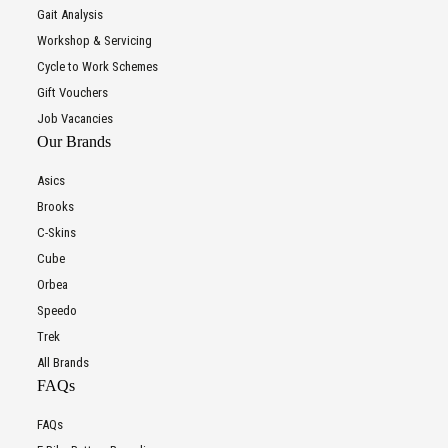
Gait Analysis
Workshop & Servicing
Cycle to Work Schemes
Gift Vouchers
Job Vacancies
Our Brands
Asics
Brooks
C-Skins
Cube
Orbea
Speedo
Trek
All Brands
FAQs
FAQs