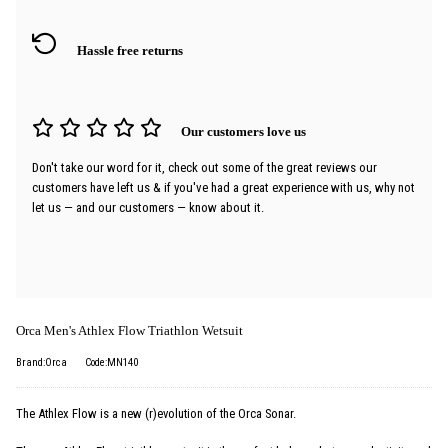
Hassle free returns
Our customers love us
Don't take our word for it, check out some of the great reviews our
customers have left us & if you've had a great experience with us, why not
let us — and our customers — know about it.
Orca Men's Athlex Flow Triathlon Wetsuit
Brand:Orca
Code:MN140
The Athlex Flow is a new (r)evolution of the Orca Sonar.