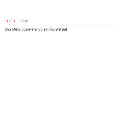
€170.1
€189
Orca Men's Openwater Core Hi-Vis Wetsuit