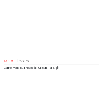
€379.99
€399.99
Garmin Varia RCT715 Radar Camera Tail Light