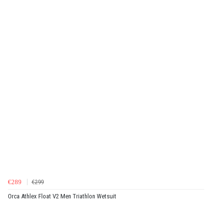
€289
€299
Orca Athlex Float V2 Men Triathlon Wetsuit