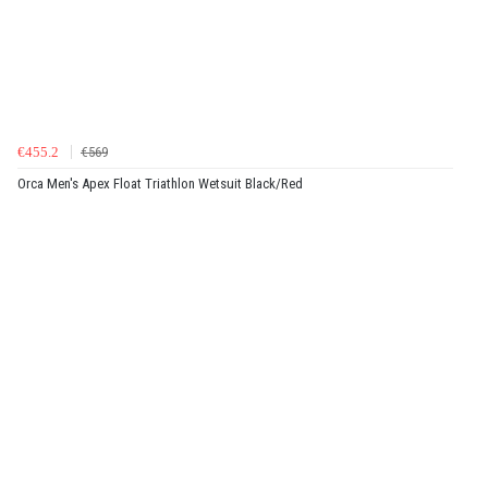
€455.2
€569
Orca Men's Apex Float Triathlon Wetsuit Black/Red