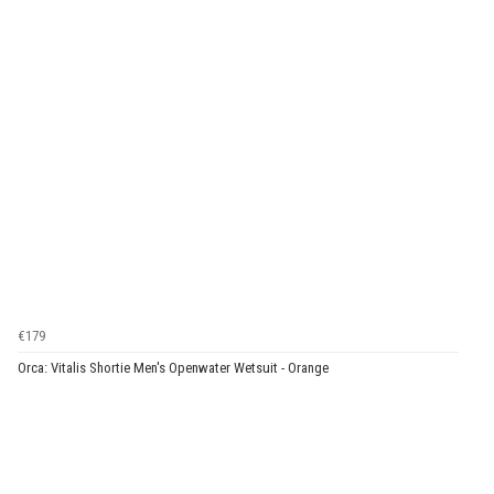
€179
Orca: Vitalis Shortie Men's Openwater Wetsuit - Orange