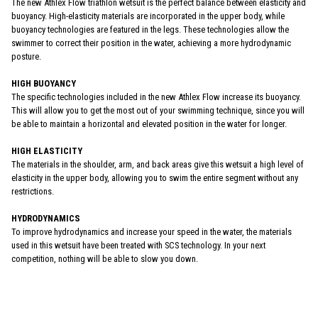
The new Athlex Flow triathlon wetsuit is the perfect balance between elasticity and
buoyancy. High-elasticity materials are incorporated in the upper body, while
buoyancy technologies are featured in the legs. These technologies allow the
swimmer to correct their position in the water, achieving a more hydrodynamic
posture.
HIGH BUOYANCY
The specific technologies included in the new Athlex Flow increase its buoyancy.
This will allow you to get the most out of your swimming technique, since you will
be able to maintain a horizontal and elevated position in the water for longer.
HIGH ELASTICITY
The materials in the shoulder, arm, and back areas give this wetsuit a high level of
elasticity in the upper body, allowing you to swim the entire segment without any
restrictions.
HYDRODYNAMICS
To improve hydrodynamics and increase your speed in the water, the materials
used in this wetsuit have been treated with SCS technology. In your next
competition, nothing will be able to slow you down.