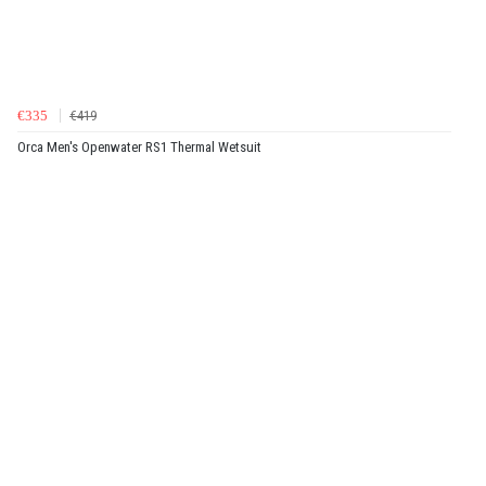
€335
€419
Orca Men's Openwater RS1 Thermal Wetsuit