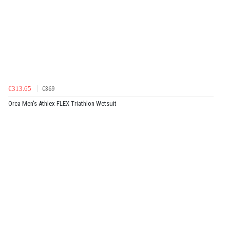
€313.65
€369
Orca Men's Athlex FLEX Triathlon Wetsuit