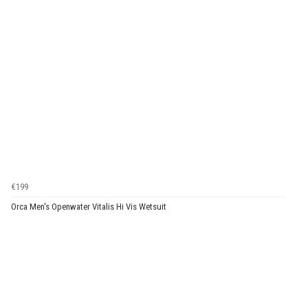
€199
Orca Men's Openwater Vitalis Hi Vis Wetsuit