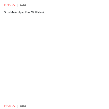
€635.55
€669
Orca Men's Apex Flex V2 Wetsuit
€350.55
€369