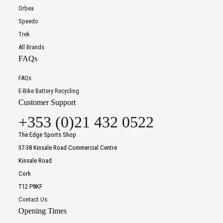
Orbea
Speedo
Trek
All Brands
FAQs
FAQs
E-Bike Battery Recycling
Customer Support
+353 (0)21 432 0522
The Edge Sports Shop
37-38 Kinsale Road Commercial Centre
Kinsale Road
Cork
T12 P8KF
Contact Us
Opening Times