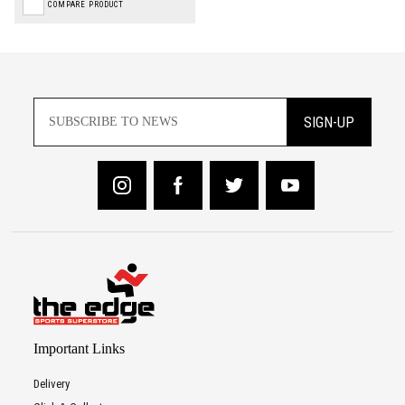
COMPARE PRODUCT
SIGN-UP
Important Links
Delivery