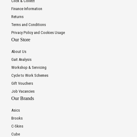
Click & Collect
Finance Information
Returns
Terms and Conditions
Privacy Policy and Cookies Usage
Our Store
About Us
Gait Analysis
Workshop & Servicing
Cycle to Work Schemes
Gift Vouchers
Job Vacancies
Our Brands
Asics
Brooks
C-Skins
Cube