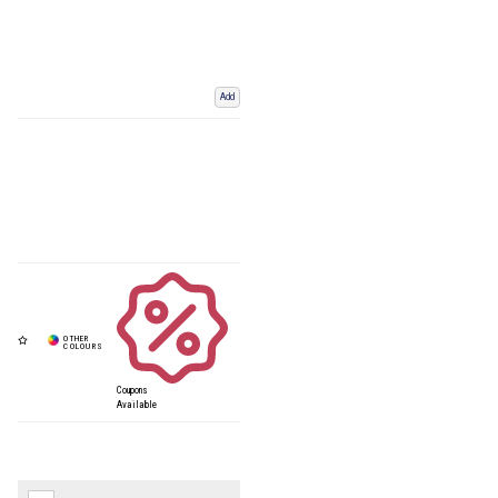
Add
Coupons
Available