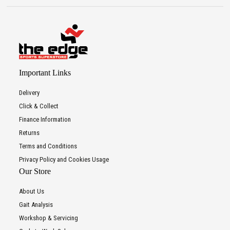
Important Links
Delivery
Click & Collect
Finance Information
Returns
Terms and Conditions
Privacy Policy and Cookies Usage
Our Store
About Us
Gait Analysis
Workshop & Servicing