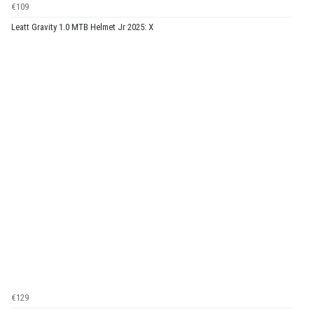
€109
Leatt Gravity 1.0 MTB Helmet Jr 2025: X
€129