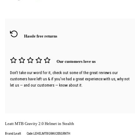
Hassle free returns
Our customers love us
Don't take our word for it, check out some of the great reviews our
customers have left us & if you've had a great experience with us, why not
let us — and our customers — know about it.
Leatt MTB Gravity 2.0 Helmet in Stealth
Brand:Leatt
Code:LEHELMTBGRAV20SGRNTH