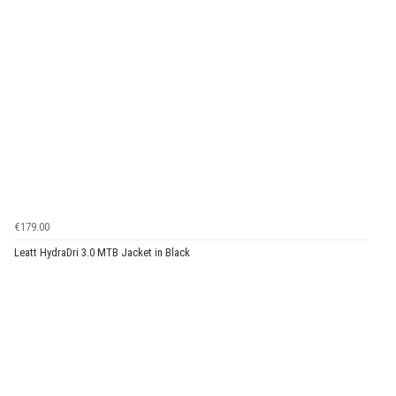
€179.00
Leatt HydraDri 3.0 MTB Jacket in Black