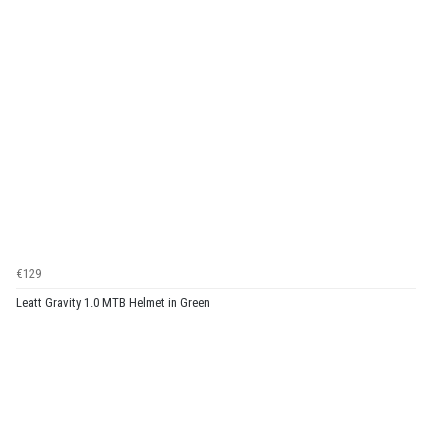
€129
Leatt Gravity 1.0 MTB Helmet in Green