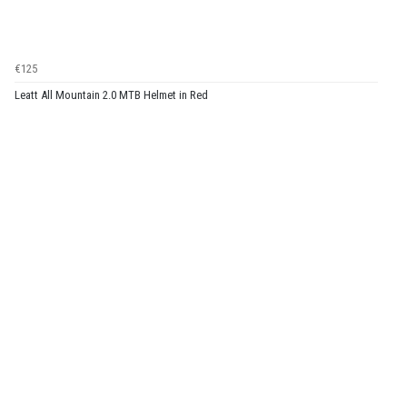
€125
Leatt All Mountain 2.0 MTB Helmet in Red