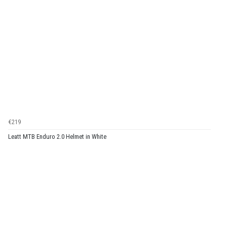
€219
Leatt MTB Enduro 2.0 Helmet in White