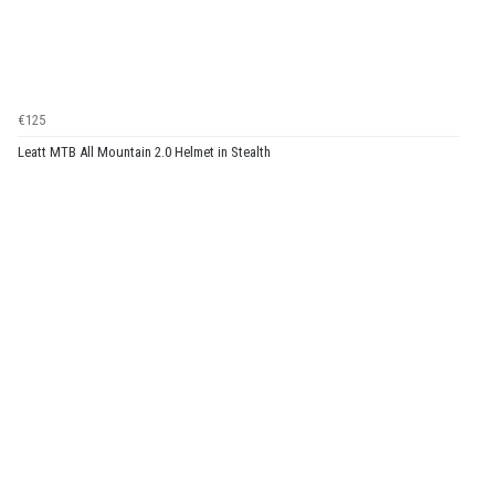
€125
Leatt MTB All Mountain 2.0 Helmet in Stealth