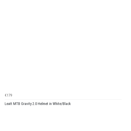
€179
Leatt MTB Gravity 2.0 Helmet in White/Black