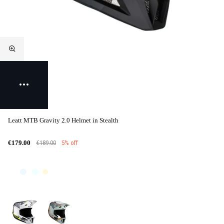
Leatt MTB Gravity 2.0 Helmet in Stealth
€189.00
5% off
€179.00