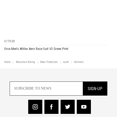
€179.00
Orca Men's Athlex Aero Race Suit V2 Green Print
Home
Mountain Biking
Rider Protection
Leatt
Helmets
SIGN-UP