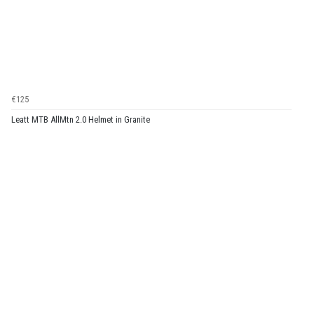
€125
Leatt MTB AllMtn 2.0 Helmet in Granite