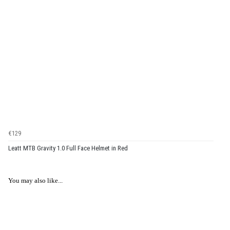
€129
Leatt MTB Gravity 1.0 Full Face Helmet in Red
You may also like...