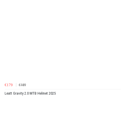
€179
€189
Leatt Gravity 2.0 MTB Helmet 2025