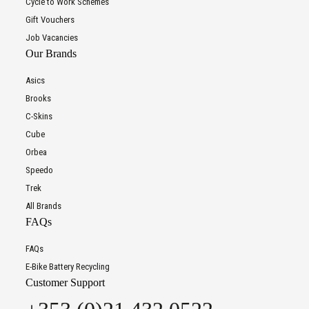
Cycle to Work Schemes
Gift Vouchers
Job Vacancies
Our Brands
Asics
Brooks
C-Skins
Cube
Orbea
Speedo
Trek
All Brands
FAQs
FAQs
E-Bike Battery Recycling
Customer Support