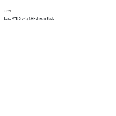
€129
Leatt MTB Gravity 1.0 Helmet in Black