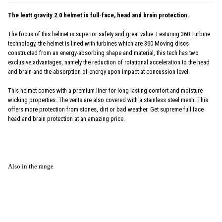
The leatt gravity 2.0 helmet is full-face, head and brain protection.
The focus of this helmet is superior safety and great value. Featuring 360 Turbine
technology, the helmet is lined with turbines which are 360 Moving discs
constructed from an energy-absorbing shape and material, this tech has two
exclusive advantages, namely the reduction of rotational acceleration to the head
and brain and the absorption of energy upon impact at concussion level.
This helmet comes with a premium liner for long lasting comfort and moisture
wicking properties. The vents are also covered with a stainless steel mesh. This
offers more protection from stones, dirt or bad weather. Get supreme full face
head and brain protection at an amazing price.
Also in the range