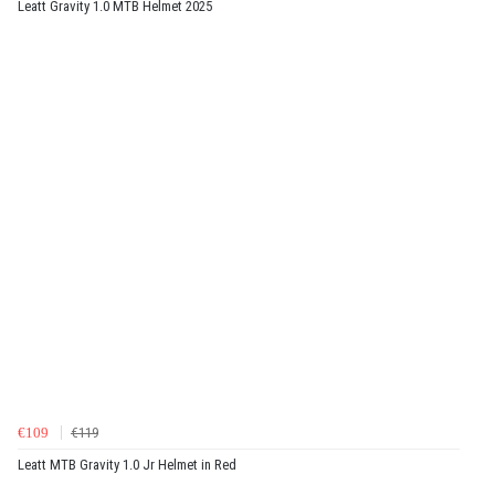
Leatt Gravity 1.0 MTB Helmet 2025
€109
€119
Leatt MTB Gravity 1.0 Jr Helmet in Red