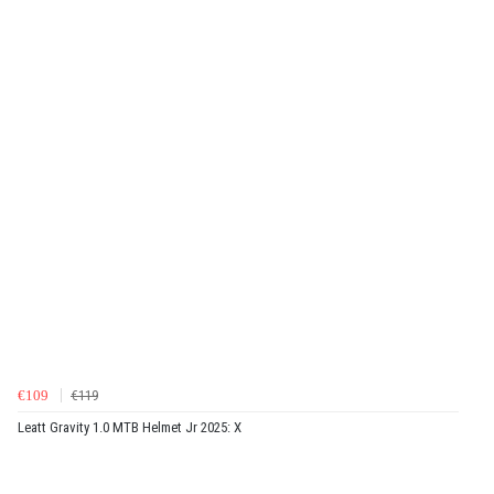
€109
€119
Leatt Gravity 1.0 MTB Helmet Jr 2025: X