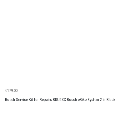
€179.00
Bosch Service Kit for Repairs BDU2XX Bosch eBike System 2 in Black