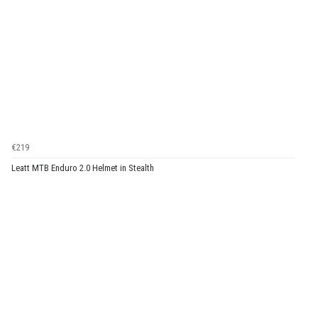
€219
Leatt MTB Enduro 2.0 Helmet in Stealth