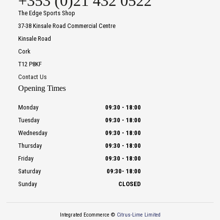
+353 (0)21 432 0522
The Edge Sports Shop
37-38 Kinsale Road Commercial Centre
Kinsale Road
Cork
T12 P8KF
Contact Us
Opening Times
Monday
09:30
-
18:00
Tuesday
09:30
-
18:00
Wednesday
09:30
-
18:00
Thursday
09:30
-
18:00
Friday
09:30
-
18:00
Saturday
09:30
-
18:00
Sunday
CLOSED
Integrated Ecommerce ©
Citrus-Lime Limited