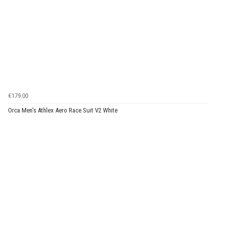
€179.00
Orca Men's Athlex Aero Race Suit V2 White