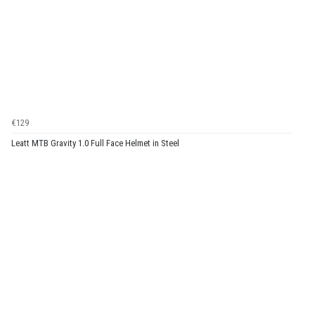
€129
Leatt MTB Gravity 1.0 Full Face Helmet in Steel