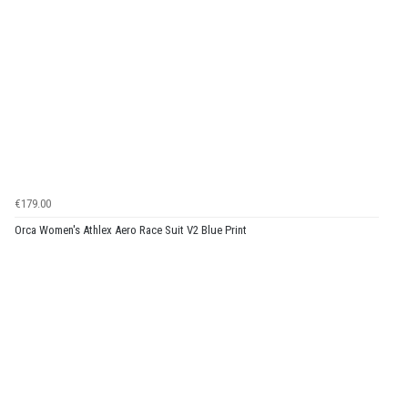
€179.00
Orca Women's Athlex Aero Race Suit V2 Blue Print