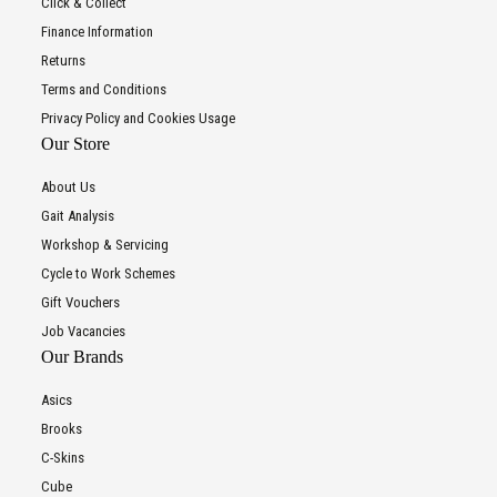
Click & Collect
Finance Information
Returns
Terms and Conditions
Privacy Policy and Cookies Usage
Our Store
About Us
Gait Analysis
Workshop & Servicing
Cycle to Work Schemes
Gift Vouchers
Job Vacancies
Our Brands
Asics
Brooks
C-Skins
Cube