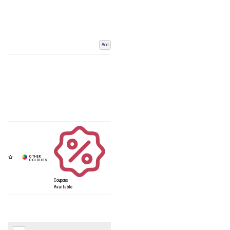
Add
Coupons
Available