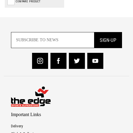
COMPARE PRODUCT
SIGN-UP
Important Links
Delivery