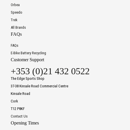
Orbea
Speedo
Trek
All Brands
FAQs
FAQs
E-Bike Battery Recycling
Customer Support
+353 (0)21 432 0522
The Edge Sports Shop
37-38 Kinsale Road Commercial Centre
Kinsale Road
Cork
T12 P8KF
Contact Us
Opening Times