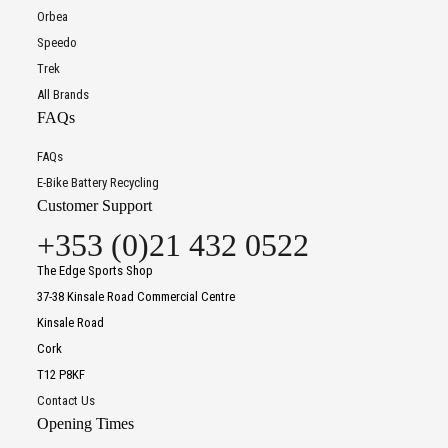
Orbea
Speedo
Trek
All Brands
FAQs
FAQs
E-Bike Battery Recycling
Customer Support
+353 (0)21 432 0522
The Edge Sports Shop
37-38 Kinsale Road Commercial Centre
Kinsale Road
Cork
T12 P8KF
Contact Us
Opening Times