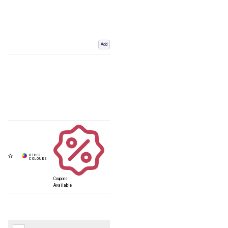
Add
Coupons
Available