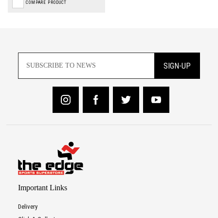
COMPARE PRODUCT
SIGN-UP
Important Links
Delivery