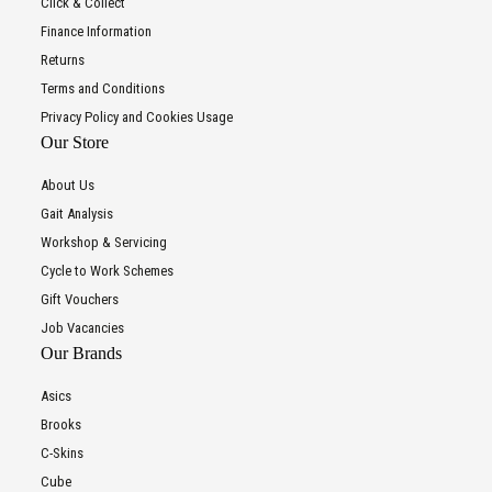
Click & Collect
Finance Information
Returns
Terms and Conditions
Privacy Policy and Cookies Usage
Our Store
About Us
Gait Analysis
Workshop & Servicing
Cycle to Work Schemes
Gift Vouchers
Job Vacancies
Our Brands
Asics
Brooks
C-Skins
Cube