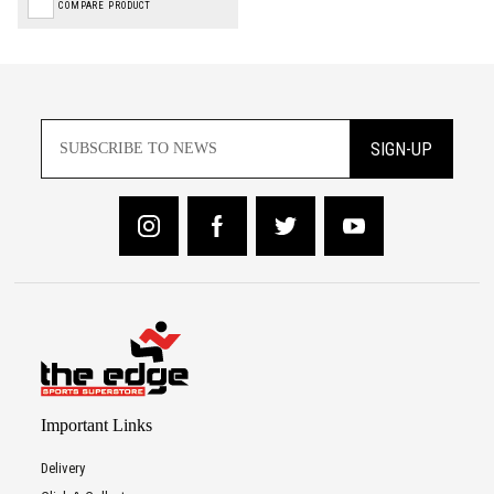
COMPARE PRODUCT
SIGN-UP
Important Links
Delivery