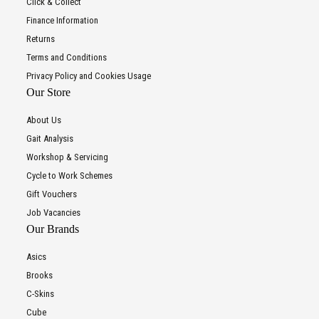
Click & Collect
Finance Information
Returns
Terms and Conditions
Privacy Policy and Cookies Usage
Our Store
About Us
Gait Analysis
Workshop & Servicing
Cycle to Work Schemes
Gift Vouchers
Job Vacancies
Our Brands
Asics
Brooks
C-Skins
Cube