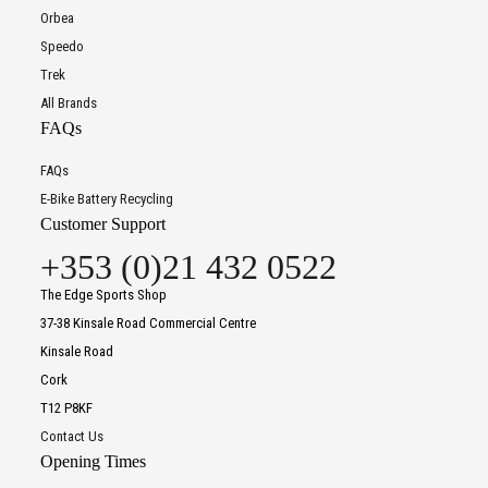
Orbea
Speedo
Trek
All Brands
FAQs
FAQs
E-Bike Battery Recycling
Customer Support
+353 (0)21 432 0522
The Edge Sports Shop
37-38 Kinsale Road Commercial Centre
Kinsale Road
Cork
T12 P8KF
Contact Us
Opening Times