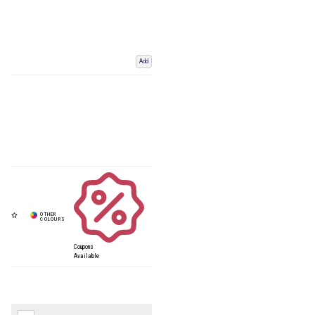
Add
Coupons
Available