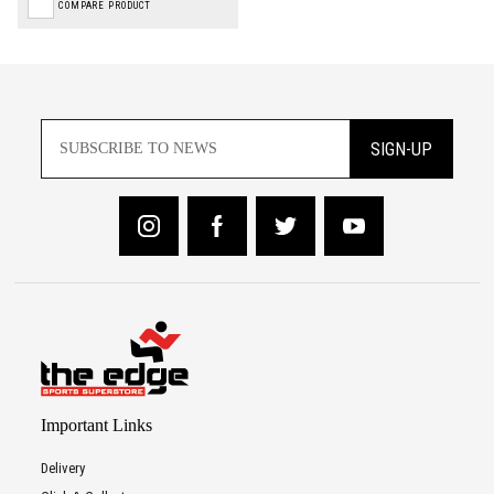
COMPARE PRODUCT
SIGN-UP
Important Links
Delivery