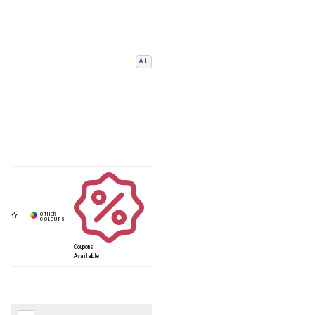
Add
Coupons
Available