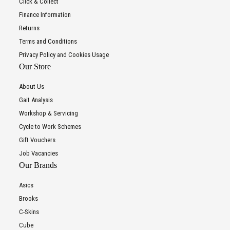
Click & Collect
Finance Information
Returns
Terms and Conditions
Privacy Policy and Cookies Usage
Our Store
About Us
Gait Analysis
Workshop & Servicing
Cycle to Work Schemes
Gift Vouchers
Job Vacancies
Our Brands
Asics
Brooks
C-Skins
Cube