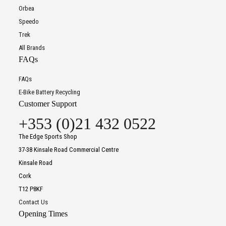
Orbea
Speedo
Trek
All Brands
FAQs
FAQs
E-Bike Battery Recycling
Customer Support
+353 (0)21 432 0522
The Edge Sports Shop
37-38 Kinsale Road Commercial Centre
Kinsale Road
Cork
T12 P8KF
Contact Us
Opening Times