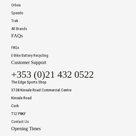
Orbea
Speedo
Trek
All Brands
FAQs
FAQs
E-Bike Battery Recycling
Customer Support
+353 (0)21 432 0522
The Edge Sports Shop
37-38 Kinsale Road Commercial Centre
Kinsale Road
Cork
T12 P8KF
Contact Us
Opening Times