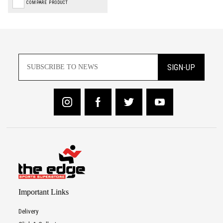
COMPARE PRODUCT
SIGN-UP
Important Links
Delivery