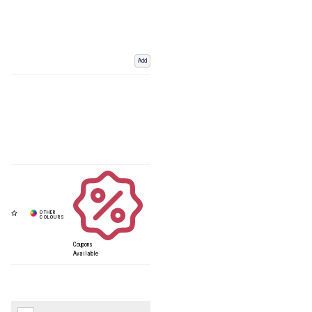
Add
Coupons
Available