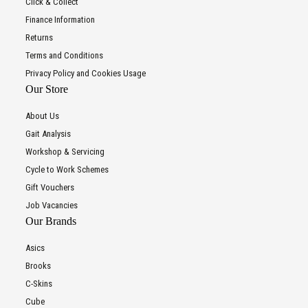
Click & Collect
Finance Information
Returns
Terms and Conditions
Privacy Policy and Cookies Usage
Our Store
About Us
Gait Analysis
Workshop & Servicing
Cycle to Work Schemes
Gift Vouchers
Job Vacancies
Our Brands
Asics
Brooks
C-Skins
Cube