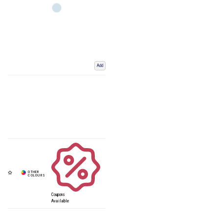
Add
Coupons
Available