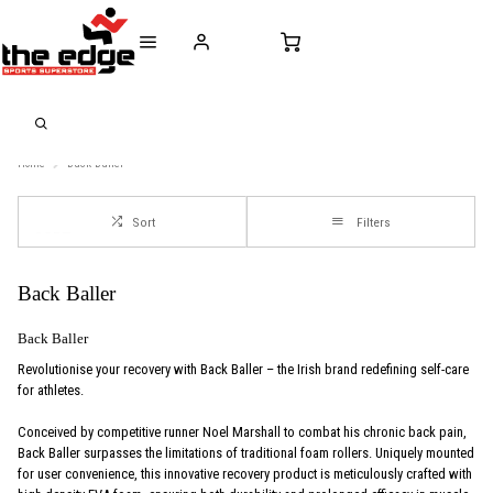
CALL FOR SALES & ADVICE
FREE DELIVERY OVER €50* IN IRELAND
BUY ONLINE, 
+353 (0)21 432 0522
WORLDWIDE SHIPPING
FREE CLIC
Home
Back-Baller
Sort
Filters
Back Baller
Back Baller
Revolutionise your recovery with Back Baller – the Irish brand redefining self-care
for athletes.
Conceived by competitive runner Noel Marshall to combat his chronic back pain,
Back Baller surpasses the limitations of traditional foam rollers. Uniquely mounted
for user convenience, this innovative recovery product is meticulously crafted with