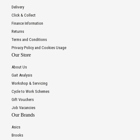
Delivery
Click & Collect
Finance Information
Returns
Terms and Conditions
Privacy Policy and Cookies Usage
Our Store
About Us
Gait Analysis
Workshop & Servicing
Cycle to Work Schemes
Gift Vouchers
Job Vacancies
Our Brands
Asics
Brooks