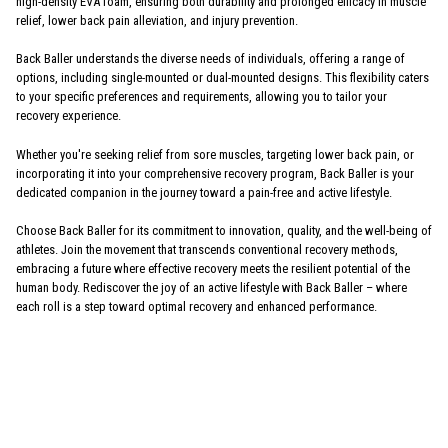
high-density EVA foam, ensuring both durability and prolonged efficacy in muscle
relief, lower back pain alleviation, and injury prevention.
Back Baller understands the diverse needs of individuals, offering a range of
options, including single-mounted or dual-mounted designs. This flexibility caters
to your specific preferences and requirements, allowing you to tailor your
recovery experience.
Whether you're seeking relief from sore muscles, targeting lower back pain, or
incorporating it into your comprehensive recovery program, Back Baller is your
dedicated companion in the journey toward a pain-free and active lifestyle.
Choose Back Baller for its commitment to innovation, quality, and the well-being of
athletes. Join the movement that transcends conventional recovery methods,
embracing a future where effective recovery meets the resilient potential of the
human body. Rediscover the joy of an active lifestyle with Back Baller – where
each roll is a step toward optimal recovery and enhanced performance.