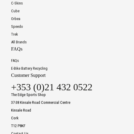
C-Skins
Cube
Orbea
Speedo
Trek
All Brands
FAQs
FAQs
E-Bike Battery Recycling
Customer Support
+353 (0)21 432 0522
The Edge Sports Shop
37-38 Kinsale Road Commercial Centre
Kinsale Road
Cork
T12 P8KF
Contact Us