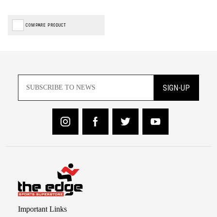
COMPARE PRODUCT
SIGN-UP
Important Links