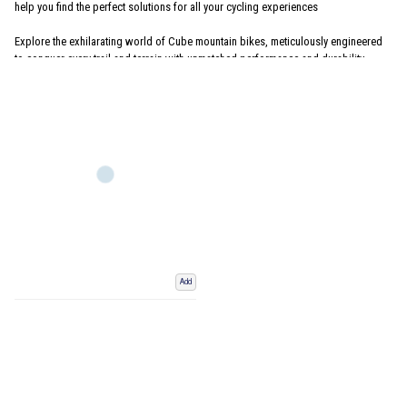
help you find the perfect solutions for all your cycling experiences
Explore the exhilarating world of Cube mountain bikes, meticulously engineered
to conquer every trail and terrain with unmatched performance and durability.
Discover a diverse range of cutting-edge designs, from
hardtail
to
full-suspension
mountain bikes, meticulously crafted to deliver exceptional handling and control
on rugged landscapes. Choose from an array of models including the Cube
Nuroad
,
Stereo
,
Reaction
,
Attention
,
Analog
,
Acid
, and
Aim
mountain bikes
equipped with advanced components, ensuring a seamless riding experience for
beginners and seasoned adventurers alike. Check out our range of
Women's
mountain bikes
including Cube Access Mountain Bikes.
Add