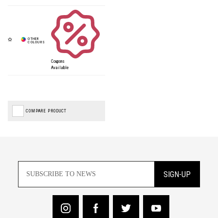
Coupons
Available
COMPARE PRODUCT
SIGN-UP