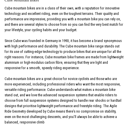
Cube Mountain Bikes
Cube mountain bikes are in a class of their own, with a reputation for innovative
technology and excellent riding, even on the toughest terrains. Their quality and
performance are impressive, providing you with a mountain bike you can rely on,
and there are several styles to choose from so you can find the very best match for
your lifestyle, your cycling habits and your budget.
Since Cube was founded in Germany in 1993, it has become a brand synonymous
with high performance and durability. The Cube mountain bike range stands out
for its use of cutting-edge technology to produce bikes that are unique for all the
right reasons. For instance, Cube mountain bike frames are made from lightweight
aluminium or high-modulus carbon fibre, ensuring that they are light and
responsive for a smooth, speedy riding experience.
Cube mountain bikes are a great choice for novice cyclists and those who are
more experienced, including professional riders who want the most responsive,
versatile riding performance. Cube understands what makes a mountain bike
stand out, and we love the advanced suspension systems that enable riders to
choose from full suspension systems designed to handle rear shocks or hardtail
designs that prioritise lightweight performance and freestyle riding. The Agile
Ride Geometry developed by Cube means there’s no compromise on stability,
even on the most challenging descents, and you’ll always be able to achieve a
balanced, responsive climb