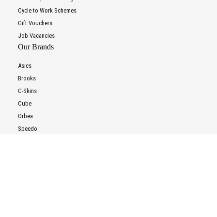
Cycle to Work Schemes
Gift Vouchers
Job Vacancies
Our Brands
Asics
Brooks
C-Skins
Cube
Orbea
Speedo
Trek
All Brands
To improve your shopping experience today and in
FAQs
the future, this site uses cookies.
FAQs
Read our full Privacy Policy & Cookie information here
E-Bike Battery Recycling
Customer Support
I Accept Cookies