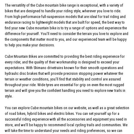
The versatility of the Cube mountain bike range is exceptional, with a variety of
bikes that are designed to handle your riding style, wherever you love to ride.
From high-performance full-suspension models that are ideal for trail riding and
endurance racing to lightweight models that are built for speed, the best way to
find your new Cube mountain bike is to try a range of options and experience the
difference for yourself. You’ll need to consider the terrain you love to explore and
the components that matter most to you, and our experienced team will be happy
to help you make your decisions.
Cube Mountain Bikes are committed to providing the best riding experience for
every rider, and the quality of their workmanship is designed to exceed your
expectations. With Shimano drivetrains known for their smooth operations and
hydraulic disc brakes that will provide precision stopping power whatever the
terrain or weather conditions, you’ll find that stability and control are assured
throughout your ride. Wide tyres are essential for grip on even the most rugged
terrain and will give you the confident handling you need to explore new trails in
style.
You can explore Cube mountain bikes on our website, as well as a great selection
of road bikes, hybrid bikes and electric bikes. You can set yourself up for a
successful riding experience with all the accessories and equipment you need in
store, and we’ll be happy to recommend local cycling trails and communities. We
will take the time to understand your needs and riding preferences, so we can