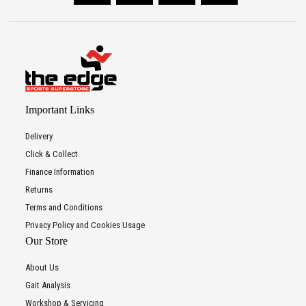
Important Links
Delivery
Click & Collect
Finance Information
Returns
Terms and Conditions
Privacy Policy and Cookies Usage
Our Store
About Us
Gait Analysis
Workshop & Servicing