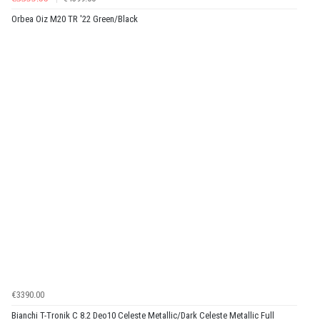
Orbea Oiz M20 TR '22 Green/Black
€3390.00
Bianchi T-Tronik C 8.2 Deo10 Celeste Metallic/Dark Celeste Metallic Full