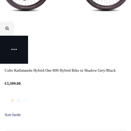
Cube Kathmandu Hybrid One 800 Hybrid Bike in Shadow Grey/Black
€3,399.00
Size Guide