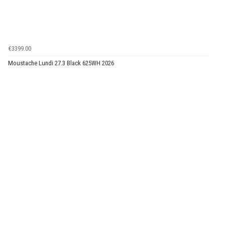
€3399.00
Moustache Lundi 27.3 Black 625WH 2026