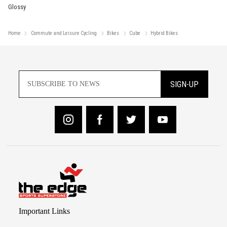
Glossy
Home
Commute and Leisure Cycling
Bikes
Cube
Hybrid Bikes
SIGN-UP
Important Links