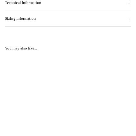
Technical Information
Sizing Information
You may also like...