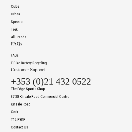
Cube
Orbea
Speedo
Trek
All Brands
FAQs
FAQs
E-Bike Battery Recycling
Customer Support
+353 (0)21 432 0522
The Edge Sports Shop
37-38 Kinsale Road Commercial Centre
Kinsale Road
Cork
T12 P8KF
Contact Us