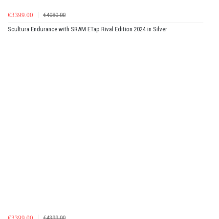
€3399.00
€4080.00
Scultura Endurance with SRAM ETap Rival Edition 2024 in Silver
€3399.00
€4399.00