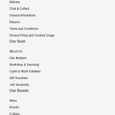
Delivery
Click & Collect
Finance Information
Returns
Terms and Conditions
Privacy Policy and Cookies Usage
Our Store
About Us
Gait Analysis
Workshop & Servicing
Cycle to Work Schemes
Gift Vouchers
Job Vacancies
Our Brands
Asics
Brooks
C-Skins