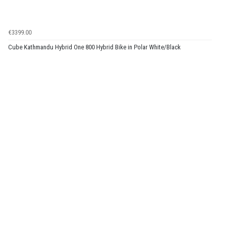
€3399.00
Cube Kathmandu Hybrid One 800 Hybrid Bike in Polar White/Black