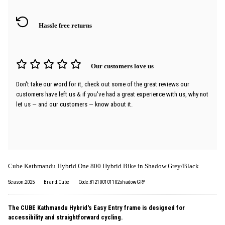
Hassle free returns
Our customers love us
Don't take our word for it, check out some of the great reviews our
customers have left us & if you've had a great experience with us, why not
let us — and our customers — know about it.
Cube Kathmandu Hybrid One 800 Hybrid Bike in Shadow Grey/Black
Season:2025
Brand:Cube
Code:812100101102shadowGRY
The CUBE Kathmandu Hybrid's Easy Entry frame is designed for
accessibility and straightforward cycling.