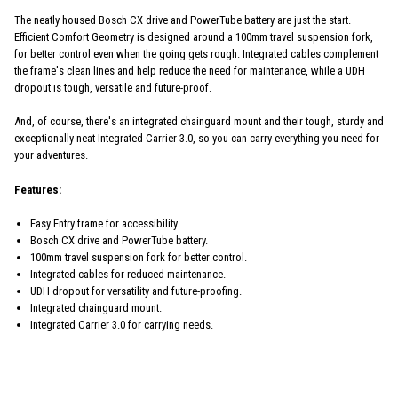
The neatly housed Bosch CX drive and PowerTube battery are just the start.
Efficient Comfort Geometry is designed around a 100mm travel suspension fork,
for better control even when the going gets rough. Integrated cables complement
the frame's clean lines and help reduce the need for maintenance, while a UDH
dropout is tough, versatile and future-proof.
And, of course, there's an integrated chainguard mount and their tough, sturdy and
exceptionally neat Integrated Carrier 3.0, so you can carry everything you need for
your adventures.
Features:
Easy Entry frame for accessibility.
Bosch CX drive and PowerTube battery.
100mm travel suspension fork for better control.
Integrated cables for reduced maintenance.
UDH dropout for versatility and future-proofing.
Integrated chainguard mount.
Integrated Carrier 3.0 for carrying needs.