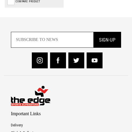
COMPARE PRODUCT
SIGN-UP
Important Links
Delivery