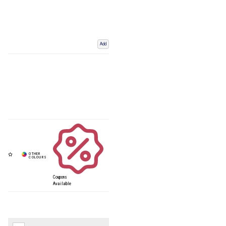
Add
Coupons
Available