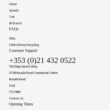
Orbea
Speedo
Trek
All Brands
FAQs
FAQs
E-Bike Battery Recycling
Customer Support
+353 (0)21 432 0522
The Edge Sports Shop
37-38 Kinsale Road Commercial Centre
Kinsale Road
Cork
T12 P8KF
Contact Us
Opening Times