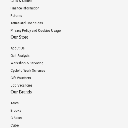
Click & Collect
Finance Information
Returns
Terms and Conditions
Privacy Policy and Cookies Usage
Our Store
About Us
Gait Analysis
Workshop & Servicing
Cycle to Work Schemes
Gift Vouchers
Job Vacancies
Our Brands
Asics
Brooks
C-Skins
Cube