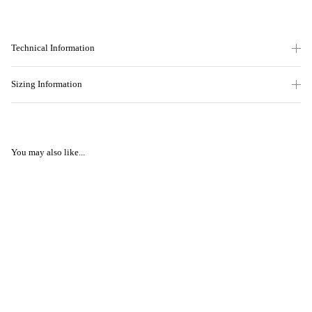
Technical Information
Sizing Information
You may also like...