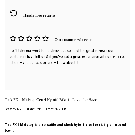
Hassle free returns
Our customers love us
Don't take our word for it, check out some of the great reviews our
customers have left us & if you've had a great experience with us, why not
let us — and our customers — know about it.
Trek FX 1 Midstep Gen 4 Hybrid Bike in Lavender Haze
Season:2026
Brand:Trek
Code:57137PUR
The FX 1 Midstep is a versatile and sleek hybrid bike for riding all around
town.