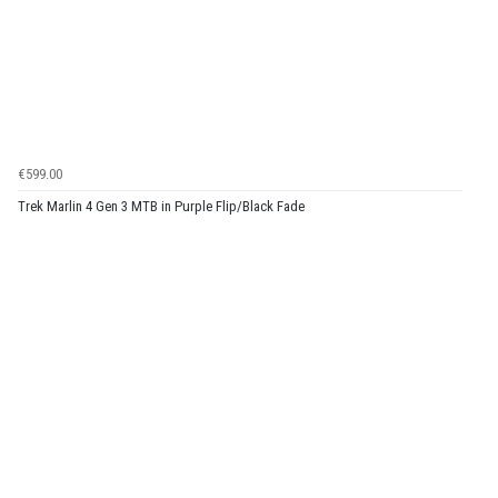
€599.00
Trek Marlin 4 Gen 3 MTB in Purple Flip/Black Fade