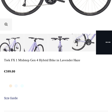
Trek FX 1 Midstep Gen 4 Hybrid Bike in Lavender Haze
€599.00
Size Guide