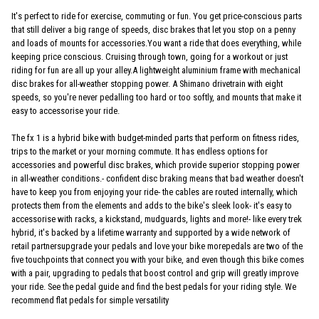
It's perfect to ride for exercise, commuting or fun. You get price-conscious parts
that still deliver a big range of speeds, disc brakes that let you stop on a penny
and loads of mounts for accessories.You want a ride that does everything, while
keeping price conscious. Cruising through town, going for a workout or just
riding for fun are all up your alley.A lightweight aluminium frame with mechanical
disc brakes for all-weather stopping power. A Shimano drivetrain with eight
speeds, so you're never pedalling too hard or too softly, and mounts that make it
easy to accessorise your ride.
The fx 1 is a hybrid bike with budget-minded parts that perform on fitness rides,
trips to the market or your morning commute. It has endless options for
accessories and powerful disc brakes, which provide superior stopping power
in all-weather conditions.- confident disc braking means that bad weather doesn't
have to keep you from enjoying your ride- the cables are routed internally, which
protects them from the elements and adds to the bike's sleek look- it's easy to
accessorise with racks, a kickstand, mudguards, lights and more!- like every trek
hybrid, it's backed by a lifetime warranty and supported by a wide network of
retail partnersupgrade your pedals and love your bike morepedals are two of the
five touchpoints that connect you with your bike, and even though this bike comes
with a pair, upgrading to pedals that boost control and grip will greatly improve
your ride. See the pedal guide and find the best pedals for your riding style. We
recommend flat pedals for simple versatility