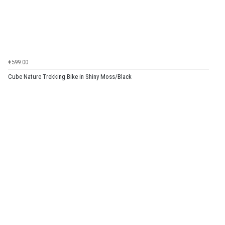
€599.00
Cube Nature Trekking Bike in Shiny Moss/Black