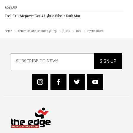
€599.00
Trek FX 1 Stepover Gen 4 Hybrid Bike in Dark Star
Home
Commute and Leisure Cycling
Bikes
Trek
Hybrid Bikes
SIGN-UP