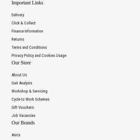
Important Links
Delivery
Click & Collect
Finance Information
Returns
Terms and Conditions
Privacy Policy and Cookies Usage
Our Store
About Us
Gait Analysis
Workshop & Servicing
Cycle to Work Schemes
Gift Vouchers
Job Vacancies
Our Brands
Asics