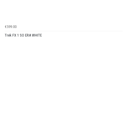
€599.00
Trek FX 1 SO ERA WHITE