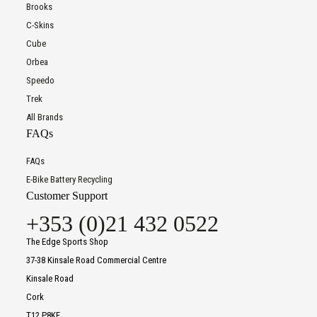
Brooks
C-Skins
Cube
Orbea
Speedo
Trek
All Brands
FAQs
FAQs
E-Bike Battery Recycling
Customer Support
+353 (0)21 432 0522
The Edge Sports Shop
37-38 Kinsale Road Commercial Centre
Kinsale Road
Cork
T12 P8KF