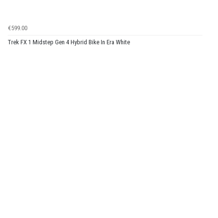
€599.00
Trek FX 1 Midstep Gen 4 Hybrid Bike In Era White